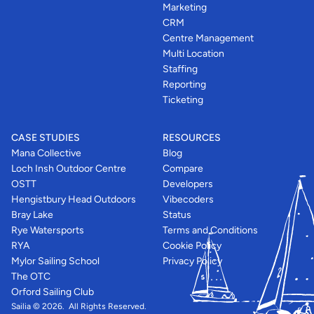
Marketing
CRM
Centre Management
Multi Location
Staffing
Reporting
Ticketing
CASE STUDIES
RESOURCES
Mana Collective
Blog
Loch Insh Outdoor Centre
Compare
OSTT
Developers
Hengistbury Head Outdoors
Vibecoders
Bray Lake
Status
Rye Watersports
Terms and Conditions
RYA
Cookie Policy
Mylor Sailing School
Privacy Policy
The OTC
Orford Sailing Club
Sailia © 2026.  All Rights Reserved. 