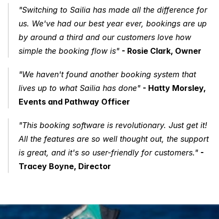
"Switching to Sailia has made all the difference for 
us. We've had our best year ever, bookings are up 
by around a third and our customers love how 
simple the booking flow is"
- Rosie Clark, Owner
"We haven't found another booking system that 
lives up to what Sailia has done"
- Hatty Morsley, 
Events and Pathway Officer
"This booking software is revolutionary. Just get it! 
All the features are so well thought out, the support 
is great, and it's so user-friendly for customers."
- 
Tracey Boyne, Director