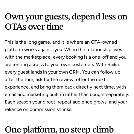
Own your guests, depend less on 
OTAs over time
This is the long game, and it is where an OTA-owned 
platform works against you. When the relationship lives 
with the marketplace, every booking is a one-off and you 
are renting access to your own customers. With Sailia, 
every guest lands in your own CRM. You can follow up 
after the tour, ask for the review, offer the next 
experience, and bring them back directly next time, with 
email and marketing built in rather than bought separately. 
Each season your direct, repeat audience grows, and your 
reliance on commission shrinks.
One platform, no steep climb