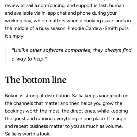
review at sailia.com/pricing, and support is fast, human 
and available via in-app chat and phone during your 
working day, which matters when a booking issue lands in 
the middle of a busy season. Freddie Cardew-Smith puts 
it simply:
"Unlike other software companies, they always find 
a way to help."
The bottom line
Bokun is strong at distribution. Sailia keeps your reach on 
the channels that matter and then helps you grow the 
bookings worth the most, the direct ones, while keeping 
the guest and running everything in one place. If margin 
and repeat business matter to you as much as volume, 
Sailia is worth a look.