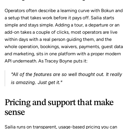
Operators often describe a learning curve with Bokun and 
a setup that takes work before it pays off. Sailia starts 
simple and stays simple. Adding a tour, a departure or an 
add-on takes a couple of clicks, most operators are live 
within days with a real person guiding them, and the 
whole operation, bookings, waivers, payments, guest data 
and marketing, sits in one platform with a proper modern 
API underneath. As Tracey Boyne puts it:
"All of the features are so well thought out. It really 
is amazing. Just get it."
Pricing and support that make 
sense
Sailia runs on transparent, usage-based pricing you can 