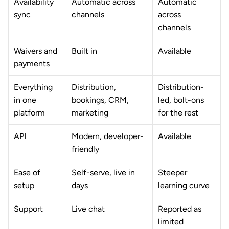
Availability 
Automatic across 
Automatic 
sync
channels
across 
channels
Waivers and 
Built in
Available
payments
Everything 
Distribution, 
Distribution-
in one 
bookings, CRM, 
led, bolt-ons 
platform
marketing
for the rest
API
Modern, developer-
Available
friendly
Ease of 
Self-serve, live in 
Steeper 
setup
days
learning curve
Support
Live chat
Reported as 
limited