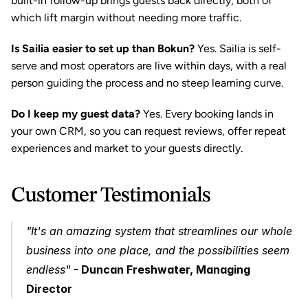
built-in follow-up brings guests back directly, both of 
which lift margin without needing more traffic.
Is Sailia easier to set up than Bokun?
 Yes. Sailia is self-
serve and most operators are live within days, with a real 
person guiding the process and no steep learning curve.
Do I keep my guest data?
 Yes. Every booking lands in 
your own CRM, so you can request reviews, offer repeat 
experiences and market to your guests directly.
Customer Testimonials
"It's an amazing system that streamlines our whole 
business into one place, and the possibilities seem 
endless"
- Duncan Freshwater, Managing 
Director