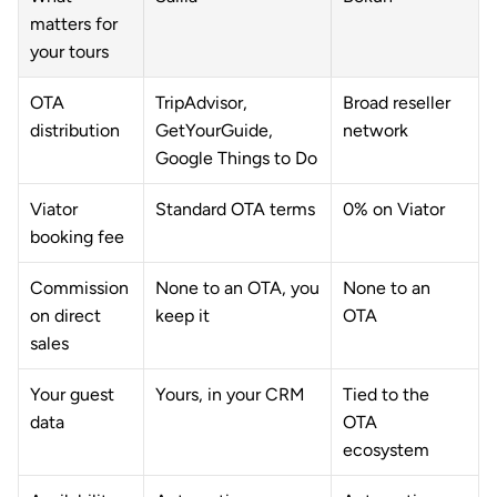
matters for 
your tours
OTA 
TripAdvisor, 
Broad reseller 
distribution
GetYourGuide, 
network
Google Things to Do
Viator 
Standard OTA terms
0% on Viator
booking fee
Commission 
None to an OTA, you 
None to an 
on direct 
keep it
OTA
sales
Your guest 
Yours, in your CRM
Tied to the 
data
OTA 
ecosystem