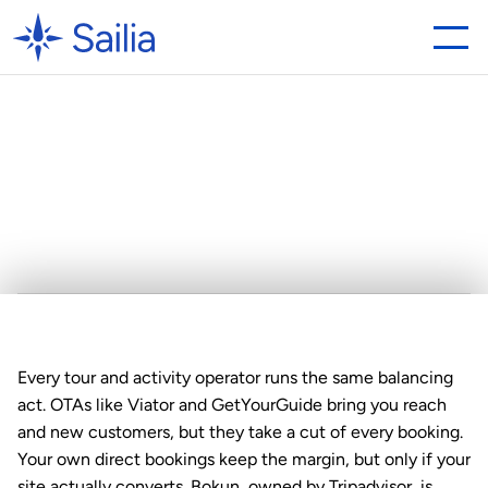
Looking
for
a
Bokun
Alternative?
Why
Sailia
is
the
Best
Choice
Every tour and activity operator runs the same balancing 
act. OTAs like Viator and GetYourGuide bring you reach 
and new customers, but they take a cut of every booking. 
Your own direct bookings keep the margin, but only if your 
site actually converts. Bokun, owned by Tripadvisor, is 