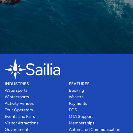
INDUSTRIES
FEATURES
Watersports
Booking
Wintersports
Waivers
Activity Venues
Payments
Tour Operators
POS
Events and Fairs
OTA Support
Visitor Attractions
Memberships
Government
Automated Communication