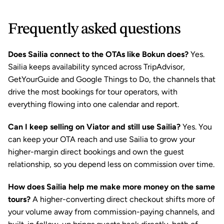
Frequently asked questions
Does Sailia connect to the OTAs like Bokun does?
 Yes. 
Sailia keeps availability synced across TripAdvisor, 
GetYourGuide and Google Things to Do, the channels that 
drive the most bookings for tour operators, with 
everything flowing into one calendar and report.
Can I keep selling on Viator and still use Sailia?
 Yes. You 
can keep your OTA reach and use Sailia to grow your 
higher-margin direct bookings and own the guest 
relationship, so you depend less on commission over time.
How does Sailia help me make more money on the same 
tours?
 A higher-converting direct checkout shifts more of 
your volume away from commission-paying channels, and 