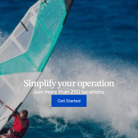
Simplify your operation
Join more than 250 locations.
Get Started