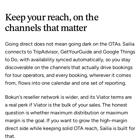
Keep your reach, on the 
channels that matter
Going direct does not mean going dark on the OTAs. Sailia 
connects to TripAdvisor, GetYourGuide and Google Things 
to Do, with availability synced automatically, so you stay 
discoverable on the channels that actually drive bookings 
for tour operators, and every booking, wherever it comes 
from, flows into one calendar and one set of reporting.
Bokun's reseller network is wider, and its Viator terms are 
a real perk if Viator is the bulk of your sales. The honest 
question is whether maximum distribution or maximum 
margin is the goal. If you want to grow the high-margin 
direct side while keeping solid OTA reach, Sailia is built for 
that.