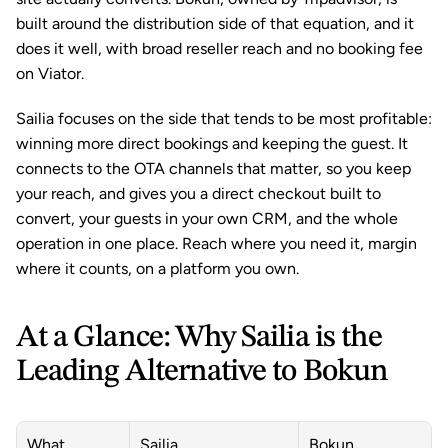
built around the distribution side of that equation, and it 
does it well, with broad reseller reach and no booking fee 
on Viator.
Sailia focuses on the side that tends to be most profitable: 
winning more direct bookings and keeping the guest. It 
connects to the OTA channels that matter, so you keep 
your reach, and gives you a direct checkout built to 
convert, your guests in your own CRM, and the whole 
operation in one place. Reach where you need it, margin 
where it counts, on a platform you own.
At a Glance: Why Sailia is the 
Leading Alternative to Bokun
What 
Sailia
Bokun