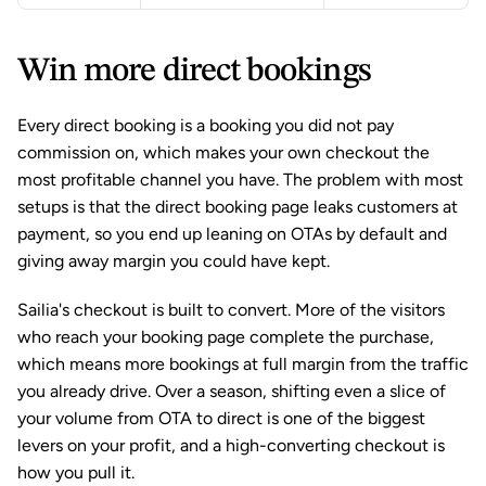
Win more direct bookings
Every direct booking is a booking you did not pay 
commission on, which makes your own checkout the 
most profitable channel you have. The problem with most 
setups is that the direct booking page leaks customers at 
payment, so you end up leaning on OTAs by default and 
giving away margin you could have kept.
Sailia's checkout is built to convert. More of the visitors 
who reach your booking page complete the purchase, 
which means more bookings at full margin from the traffic 
you already drive. Over a season, shifting even a slice of 
your volume from OTA to direct is one of the biggest 
levers on your profit, and a high-converting checkout is 
how you pull it.