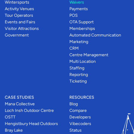
Wintersports
Waivers
Activity Venues
Payments
Tour Operators
POS
Events and Fairs
OTA Support
Visitor Attractions
Memberships
Government
Automated Communication
Marketing
CRM
Centre Management
Multi Location
Staffing
Reporting
Ticketing
CASE STUDIES
RESOURCES
Mana Collective
Blog
Loch Insh Outdoor Centre
Compare
OSTT
Developers
Hengistbury Head Outdoors
Vibecoders
Bray Lake
Status