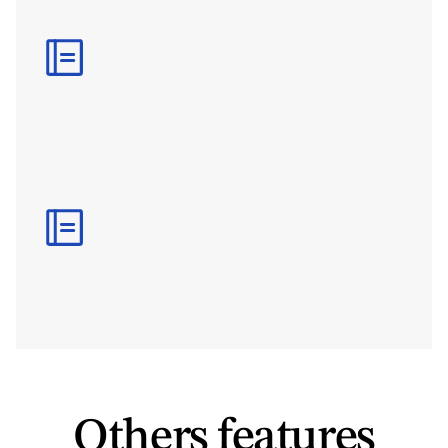
S
m
a
r
t
W
a
i
v
e
r
V
a
l
i
d
i
t
y
A
v
o
i
d
r
e
p
e
a
t
e
d
l
y
r
e
q
u
e
s
t
i
n
g
t
h
e
s
a
m
e
p
a
p
e
r
w
o
r
k
b
y
s
e
t
t
i
n
g
e
x
p
i
r
y
r
u
l
e
s
,
a
c
t
i
v
i
t
y
-
s
p
e
c
i
f
i
c
v
a
l
i
d
i
t
y
p
e
r
i
o
d
s
,
a
n
d
a
u
t
o
m
a
t
i
c
r
e
c
o
g
n
i
t
i
o
n
o
f
e
x
i
s
t
i
n
g
v
a
l
i
d
w
a
i
v
e
r
s
.
R
e
p
o
r
t
i
n
g
&
E
x
p
o
r
t
s
T
r
a
c
k
c
o
m
p
l
e
t
i
o
n
r
a
t
e
s
,
o
u
t
s
t
a
n
d
i
n
g
w
a
i
v
e
r
s
,
c
o
m
p
l
i
a
n
c
e
s
t
a
t
u
s
,
a
n
d
s
i
g
n
e
d
d
o
c
u
m
e
n
t
s
t
h
r
o
u
g
h
a
u
d
i
t
-
r
e
a
d
y
r
e
p
o
r
t
s
a
n
d
e
x
p
o
r
t
a
b
l
e
r
e
c
o
r
d
s
.
Others features