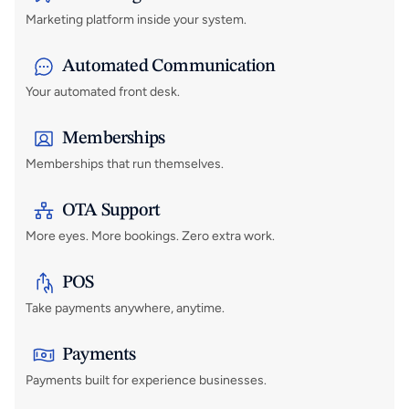
Marketing platform inside your system.
Automated Communication
Your automated front desk.
Memberships
Memberships that run themselves.
OTA Support 
More eyes. More bookings. Zero extra work.
POS
Take payments anywhere, anytime.
Payments
Payments built for experience businesses.