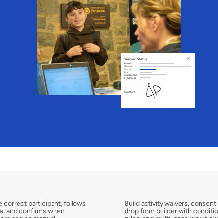
Waiver Status
Name
Waiver
Status
Due
Completed
IP Address
Signature
F
u
l
l
y
C
u
s
t
o
m
i
s
a
b
 correct participant, follows 
Build activity waivers, consent
me, and confirms when 
drop form builder with conditiona