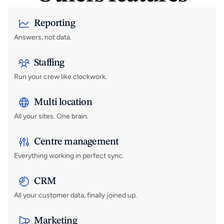
Reporting
Answers, not data.
Staffing
Run your crew like clockwork.
Multi location
All your sites. One brain.
Centre management
Everything working in perfect sync.
CRM
All your customer data, finally joined up.
Marketing