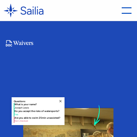
Waivers
Collect
Every
Waiver
Before
Arrival
S
a
i
l
i
a
a
u
t
o
m
a
t
i
c
a
l
l
y
s
e
n
d
s
t
h
e
r
i
g
h
t
w
a
i
v
e
r
t
o
t
h
e
r
i
g
h
t
c
u
s
t
o
m
e
r
,
t
r
a
c
k
s
c
o
m
p
l
e
t
i
o
n
i
n
r
e
a
l
t
i
m
e
,
a
n
d
k
e
e
p
e
v
e
r
y
s
i
g
n
e
d
d
o
c
u
m
e
n
t
l
i
n
k
e
d
d
i
r
e
c
t
l
y
t
o
t
h
e
b
o
o
k
i
n
g
.
Questions
What is your name?
Joseph Lewis
Do you accept the risks of watersports?
Yes
Are you able to swim 25min unassisted?
Not checked