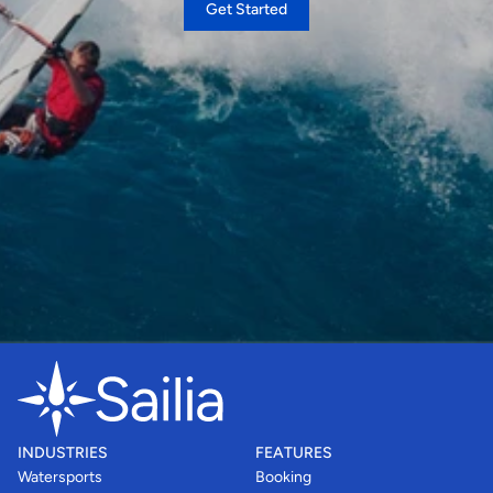
Get Started
INDUSTRIES
FEATURES
Watersports
Booking