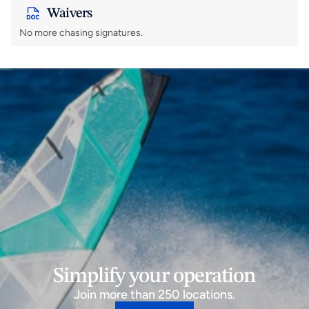
Waivers
No more chasing signatures.
Simplify your operation
Join more than 250 locations.