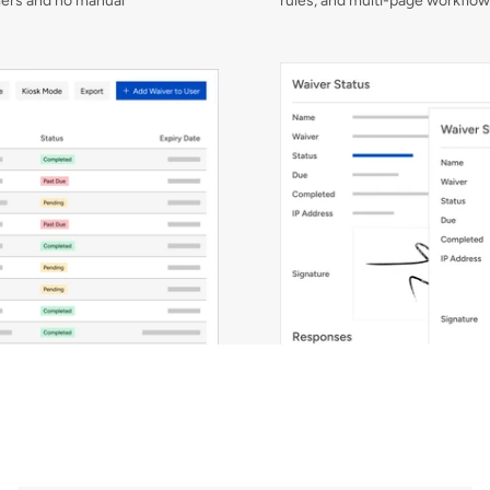
rs and no manual 
rules, and multi-page workflow
No
manual
chasing
required