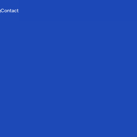
g
Contact