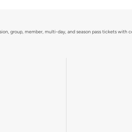
sion, group, member, multi-day, and season pass tickets with c