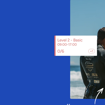
ailable
n
g
t
r
a
c
k
,
m
u
s
e
u
m
,
z
o
o
,
v
i
s
i
t
o
r
a
t
t
r
a
c
t
i
o
n
,
S
a
i
l
i
a
a
g
e
,
a
n
d
v
a
l
i
d
a
t
e
t
i
c
k
e
t
s
.