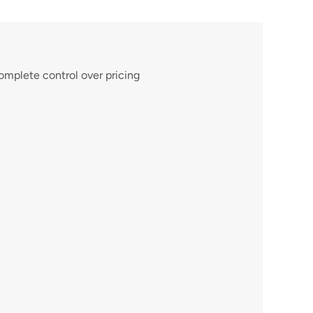
omplete control over pricing 