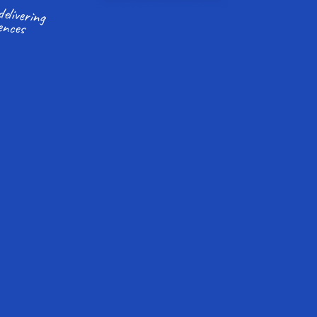
ences
More time to focus on delivering 