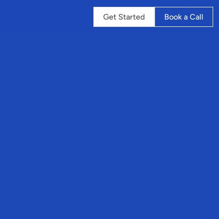
Get Started
Book a Call