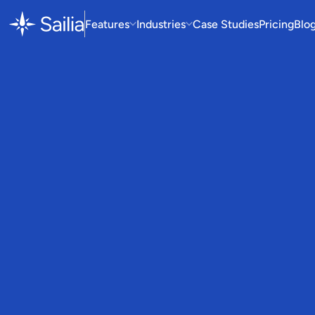
Features
Industries
Case Studies
Pricing
Blo