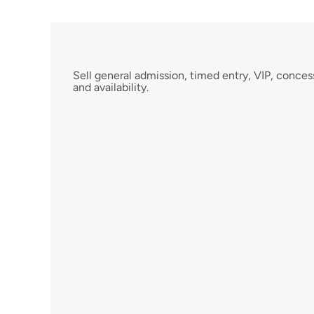
F
l
e
x
i
b
l
e
T
i
c
k
e
t
T
y
p
e
s
Sell general admission, timed entry, VIP, conces
and availability.