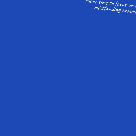
outstanding experi