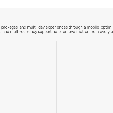
ngs, packages, and multi-day experiences through a mobile-optim
, and multi-currency support help remove friction from every b