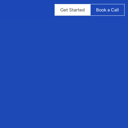
Get Started
Book a Call