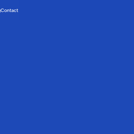
g
Contact