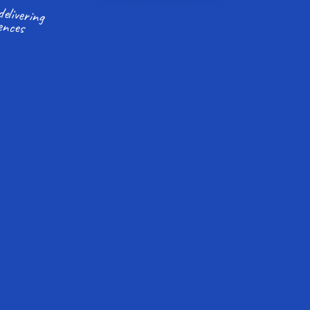
ences
More time to focus on delivering 