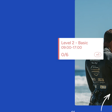
ooking
ystem
v
i
s
i
t
s
,
w
i
t
h
S
a
i
l
i
a
y
o
u
c
a
n
o
p
e
r
a
t
i
o
n
s
,
a
n
d
g
r
o
w