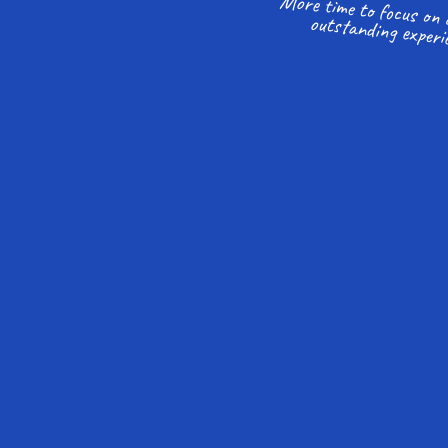
outstanding experi