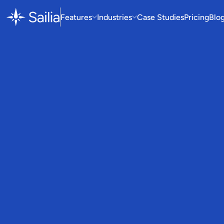
Features
Industries
Case Studies
Pricing
Blo