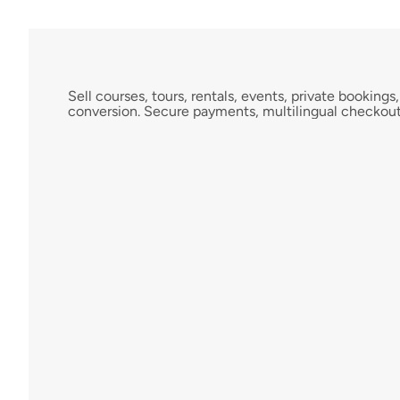
A
c
c
e
p
t
B
o
o
k
i
n
g
s
A
n
y
w
h
e
r
e
Sell courses, tours, rentals, events, private booki
conversion. Secure payments, multilingual checkout