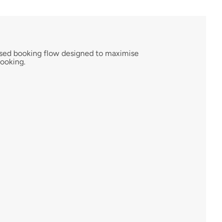
ised booking flow designed to maximise 
ooking.