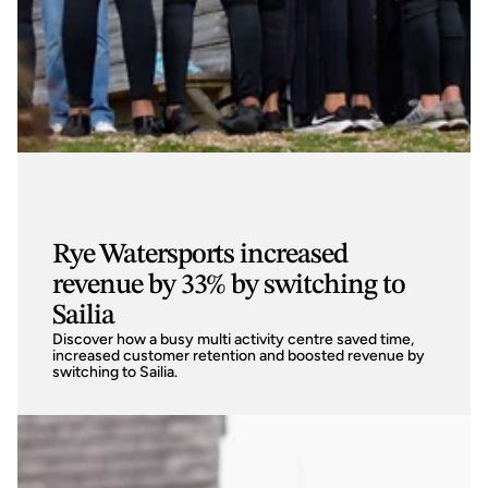
Rye Watersports increased
revenue by 33% by switching to
Sailia
Discover how a busy multi activity centre saved time, 
increased customer retention and boosted revenue by 
switching to Sailia. 