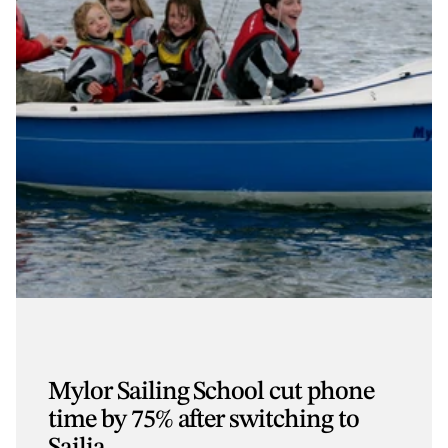
Mylor Sailing School cut phone
time by 75% after switching to