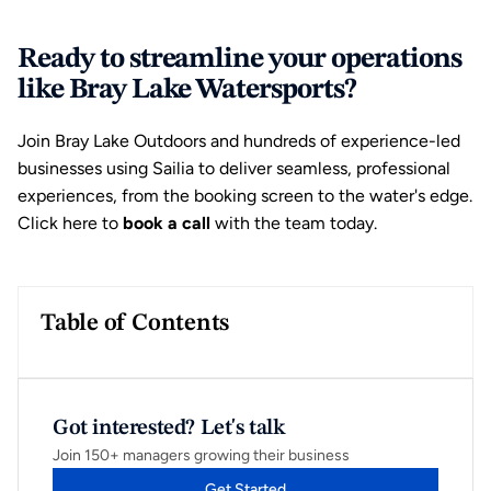
Ready to streamline your operations 
like Bray Lake Watersports?
Join Bray Lake Outdoors and hundreds of experience-led 
businesses using Sailia to deliver seamless, professional 
experiences, from the booking screen to the water's edge. 
Click here to 
book a call 
with the team today
.
Table of Contents
Got interested? Let's talk
Join 150+ managers growing their business
Get Started