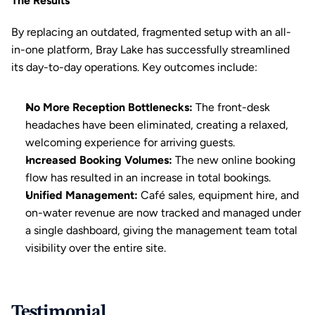
The Results
By replacing an outdated, fragmented setup with an all-
in-one platform, Bray Lake has successfully streamlined 
its day-to-day operations. Key outcomes include:
No More Reception Bottlenecks:
 The front-desk 
headaches have been eliminated, creating a relaxed, 
welcoming experience for arriving guests.
Increased Booking Volumes:
 The new online booking 
flow has resulted in an increase in total bookings.
Unified Management:
 Café sales, equipment hire, and 
on-water revenue are now tracked and managed under 
a single dashboard, giving the management team total 
visibility over the entire site.
Testimonial