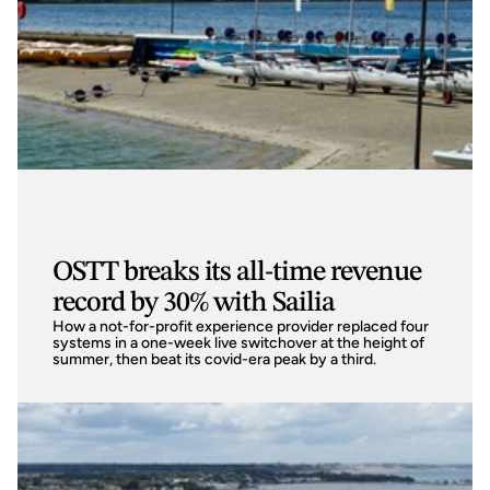
OSTT breaks its all-time revenue
record by 30% with Sailia
How a not-for-profit experience provider replaced four 
systems in a one-week live switchover at the height of 
summer, then beat its covid-era peak by a third.