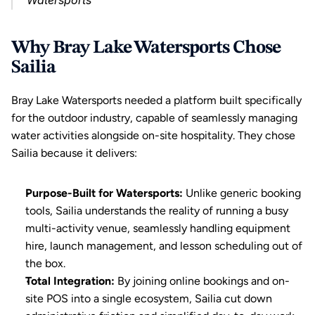
Watersports
Why Bray Lake Watersports Chose 
Sailia
Bray Lake Watersports needed a platform built specifically 
for the outdoor industry, capable of seamlessly managing 
water activities alongside on-site hospitality. They chose 
Sailia because it delivers:
Purpose-Built for Watersports:
 Unlike generic booking 
tools, Sailia understands the reality of running a busy 
multi-activity venue, seamlessly handling equipment 
hire, launch management, and lesson scheduling out of 
the box.
Total Integration:
 By joining online bookings and on-
site POS into a single ecosystem, Sailia cut down 