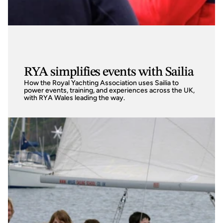
RYA simplifies events with Sailia
How the Royal Yachting Association uses Sailia to 
power events, training, and experiences across the UK, 
with RYA Wales leading the way.