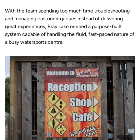
With the team spending too much time troubleshooting 
and managing customer queues instead of delivering 
great experiences, Bray Lake needed a purpose-built 
system capable of handling the fluid, fast-paced nature of 
a busy watersports centre.