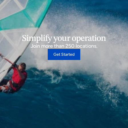
Simplify your operation
Join more than 250 locations.
Get Started