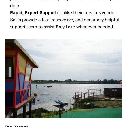
desk.
Rapid, Expert Support:
 Unlike their previous vendor, 
Sailia provide a fast, responsive, and genuinely helpful 
support team to assist Bray Lake whenever needed.