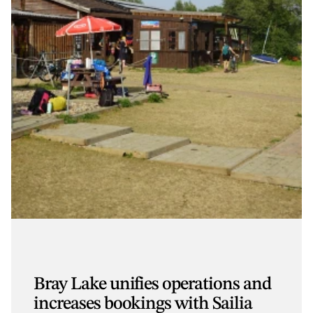
Bray Lake unifies operations and
increases bookings with Sailia