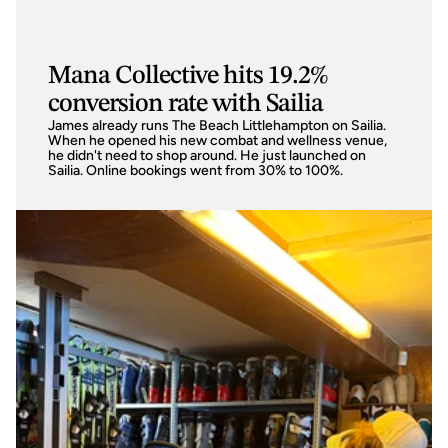
Mana Collective hits 19.2%
conversion rate with Sailia
James already runs The Beach Littlehampton on Sailia. 
When he opened his new combat and wellness venue, 
he didn't need to shop around. He just launched on 
Sailia. Online bookings went from 30% to 100%.