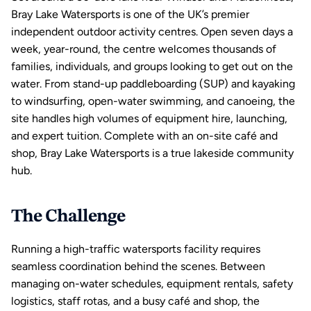
Bray Lake Watersports
 is one of the UK’s premier 
independent outdoor activity centres. Open seven days a 
week, year-round, the centre welcomes thousands of 
families, individuals, and groups looking to get out on the 
water. From 
stand-up paddleboarding
 (SUP) and 
kayaking
to 
windsurfing
, open-water swimming, and 
canoeing
, the 
site handles high volumes of equipment hire, launching, 
and expert tuition. Complete with an on-site café and 
shop, Bray Lake Watersports is a true lakeside community 
hub.
The Challenge
Running a high-traffic 
watersports
 facility requires 
seamless coordination behind the scenes. Between 
managing on-water schedules, equipment rentals, safety 
logistics, 
staff rotas
, and a busy café and shop, the 