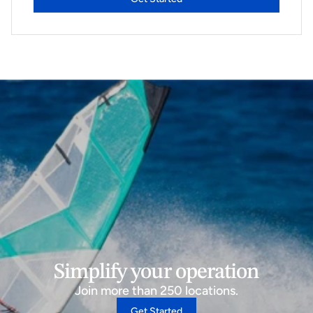
Simplify your operation
Join more than 250 locations.
Get Started