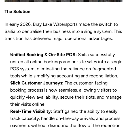
The Solution
In early 2026, Bray Lake Watersports made the switch to 
Sailia to centralise their business into a single system. This 
transition has delivered major operational advantages:
Unified Booking & On-Site POS:
 Sailia successfully 
united all online bookings and on-site sales into a single 
POS
 system, eliminating the reliance on fragmented 
tools while simplifying 
accounting
 and 
reconciliation
.
Slick Customer Journeys:
 The customer-facing 
booking
 process is now seamless, allowing visitors to 
quickly view availability, secure their slots, and manage 
their visits online.
Real-Time Visibility:
 Staff gained the ability to easily 
track capacity, handle on-the-day arrivals, and process 
payments without disrupting the flow of the reception 