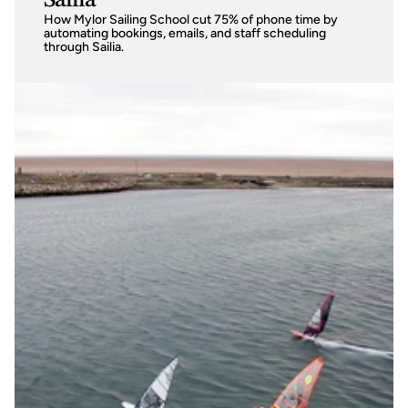
Sailia
How Mylor Sailing School cut 75% of phone time by 
automating bookings, emails, and staff scheduling 
through Sailia. 