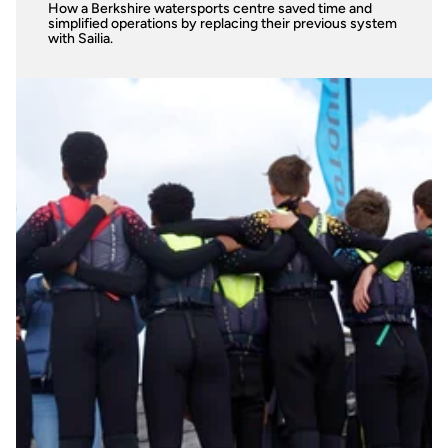
How a Berkshire watersports centre saved time and 
simplified operations by replacing their previous system 
with Sailia.