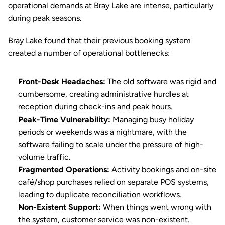
operational demands at Bray Lake are intense, particularly 
during peak seasons.
Bray Lake found that their previous booking system 
created a number of operational bottlenecks:
Front-Desk Headaches:
 The old software was rigid and 
cumbersome, creating administrative hurdles at 
reception during check-ins and peak hours.
Peak-Time Vulnerability:
 Managing busy holiday 
periods or weekends was a nightmare, with the 
software failing to scale under the pressure of high-
volume traffic.
Fragmented Operations:
 Activity bookings and on-site 
café/shop purchases relied on separate POS systems, 
leading to duplicate reconciliation workflows.
Non-Existent Support:
 When things went wrong with 
the system, customer service was non-existent.