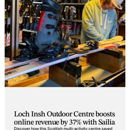
Loch Insh Outdoor Centre boosts
online revenue by 37% with Sailia
Discover how this Scottish multi-activity centre saved 