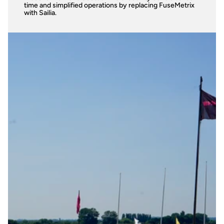
time and simplified operations by replacing FuseMetrix 
with Sailia.