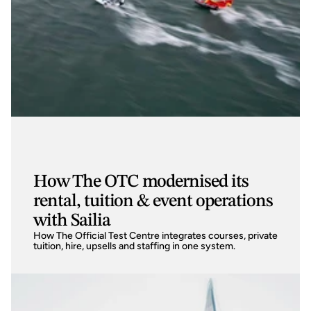
How The OTC modernised its
rental, tuition & event operations
with Sailia
How The Official Test Centre integrates courses, private 
tuition, hire, upsells and staffing in one system.