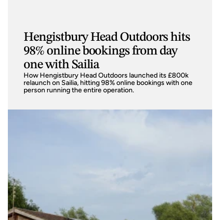
Hengistbury Head Outdoors hits
98% online bookings from day
one with Sailia
How Hengistbury Head Outdoors launched its £800k 
relaunch on Sailia, hitting 98% online bookings with one 
person running the entire operation.