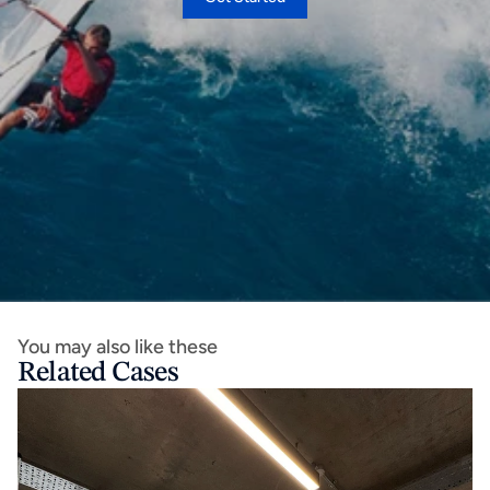
You may also like these
Related Cases