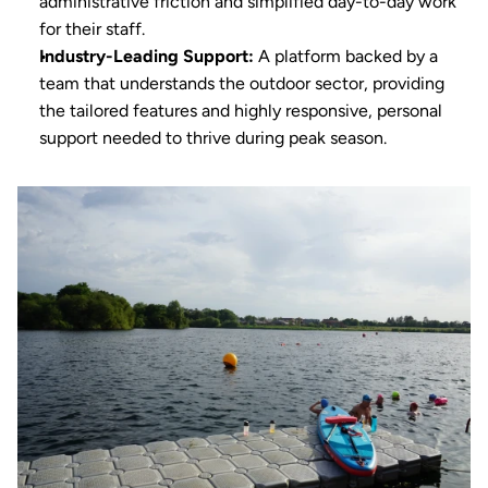
administrative friction and simplified day-to-day work 
for their staff.
Industry-Leading Support:
 A platform backed by a 
team that understands the outdoor sector, providing 
the tailored features and highly responsive, personal 
support needed to thrive during peak season.