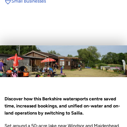
Small Businesses
Discover how this Berkshire watersports centre saved 
time, increased bookings, and unified on-water and on-
land operations by switching to 
Sailia
.
Set around a 50-acre lake near Windsor and Maidenhead, 