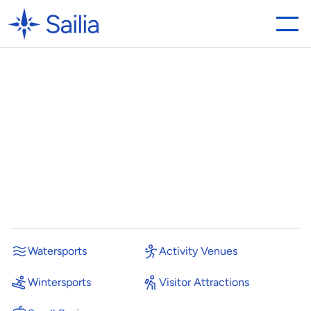
Bray
Lake
unifies
operations
and
increases
bookings
with
Sailia
H
o
w
a
B
e
r
k
s
h
i
r
e
w
a
t
e
r
s
p
o
r
t
s
c
e
n
t
r
e
s
a
v
e
d
t
i
m
e
a
n
d
s
i
m
p
l
i
f
i
e
d
o
p
e
r
a
t
i
o
n
s
b
y
r
e
p
l
a
c
i
n
g
t
h
e
i
r
p
r
e
v
i
o
u
s
s
y
s
t
e
m
w
i
t
h
S
a
i
l
i
a
.
P
o
s
t
e
d
o
n
Watersports
Activity Venues
Wintersports
Visitor Attractions