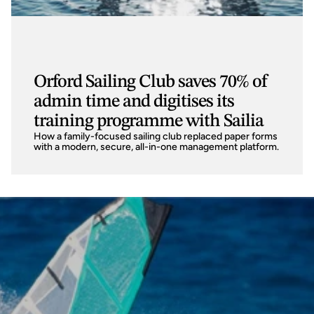
Orford Sailing Club saves 70% of
admin time and digitises its
training programme with Sailia
How a family-focused sailing club replaced paper forms 
with a modern, secure, all-in-one management platform.