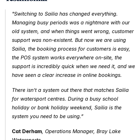
"Switching to Sailia has changed everything. 
Managing busy periods was a nightmare with our 
old system, and when things went wrong, customer 
support was non-existent. But now we are using 
Sailia, the booking process for customers is easy, 
the POS system works everywhere on-site, the 
support is incredibly quick when we need it, and we 
have seen a clear increase in online bookings.
There isn’t a system out there that matches Sailia 
for watersport centres. During a busy school 
holiday or bank holiday weekend, Sailia is the 
system you need to be using.”
Cat Derham
, Operations Manager, Bray Lake 