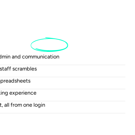
tch
to
Sailia
admin and communication
staff scrambles
spreadsheets
king experience
t, all from one login