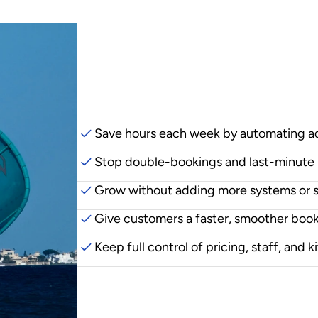
Why
centres
swi
Save hours each week by automating 
Stop double-bookings and last-minute 
Grow without adding more systems or 
Give customers a faster, smoother boo
Keep full control of pricing, staff, and ki