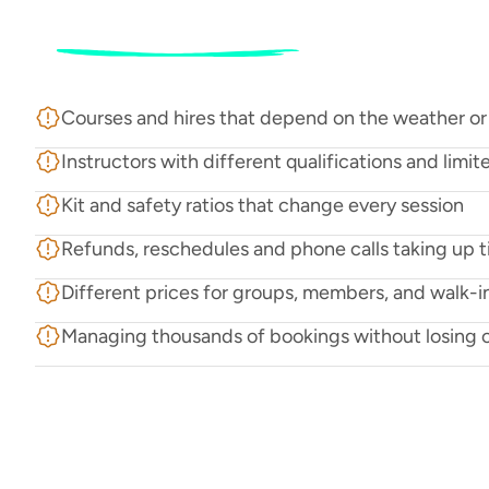
The
challenge
R
u
n
n
i
n
g
a
w
a
t
e
r
s
p
o
r
t
s
c
e
n
t
r
e
i
s
n
’
t
e
a
s
y
.
Y
o
u
’
r
e
d
e
a
l
i
s
t
a
f
f
,
a
n
d
c
u
s
t
o
m
e
r
s
,
o
f
t
e
n
a
l
l
c
h
a
n
g
i
n
g
b
y
t
h
e
h
o
u
r
.
Courses and hires that depend on the weather or
Instructors with different qualifications and limite
Kit and safety ratios that change every session
Refunds, reschedules and phone calls taking up 
Different prices for groups, members, and walk-i
Managing thousands of bookings without losing 