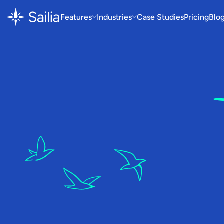
Features
Industries
Case Studies
Pricing
Blo
W
So
D
i
t
c
h
o
p
e
r
a
o
p
e
r
a