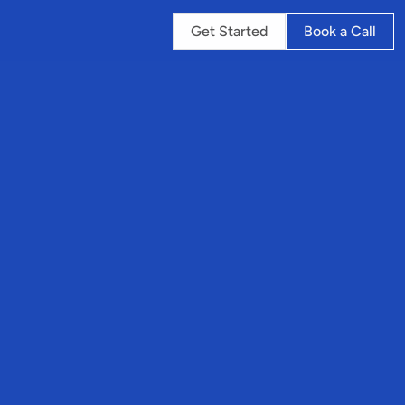
Get Started
Book a Call
ng
ry
r
s
p
o
r
t
u
r
d
a
i
l
y
e
n
c
e
s
.