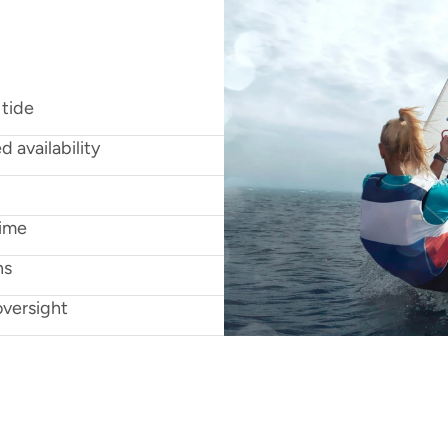
n
g
w
i
t
h
w
i
n
d
,
t
i
d
e
s
,
k
i
t
,
 tide
d availability
time
ns
oversight