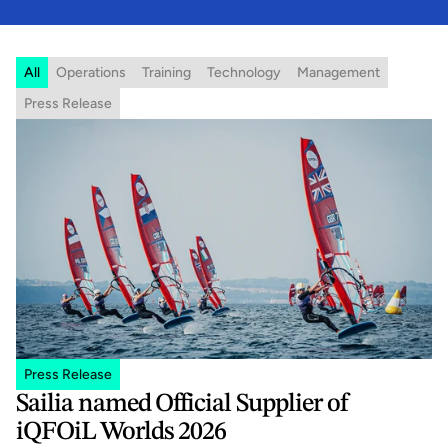
All
Operations
Training
Technology
Management
Press Release
Press Release
Sailia named Official Supplier of 
iQFOiL Worlds 2026