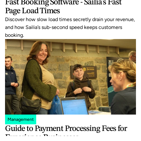
Fast Booking Software - Sailia's Fast 
Page Load Times
Discover how slow load times secretly drain your revenue, 
and how Sailia’s sub-second speed keeps customers 
booking.
Management
Guide to Payment Processing Fees for 
Experience Businesses