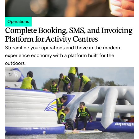
Operations
Complete Booking, SMS, and Invoicing 
Platform for Activity Centres
Streamline your operations and thrive in the modern 
experience economy with a platform built for the 
outdoors.