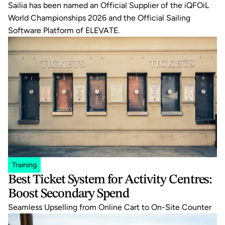
Sailia has been named an Official Supplier of the iQFOiL 
World Championships 2026 and the Official Sailing 
Software Platform of ELEVATE.
Training
Best Ticket System for Activity Centres: 
Boost Secondary Spend
Seamless Upselling from Online Cart to On-Site Counter