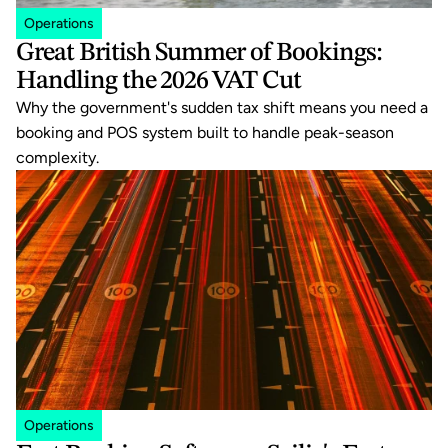
Operations
Great British Summer of Bookings: 
Handling the 2026 VAT Cut
Why the government's sudden tax shift means you need a 
booking and POS system built to handle peak-season 
complexity.
Operations