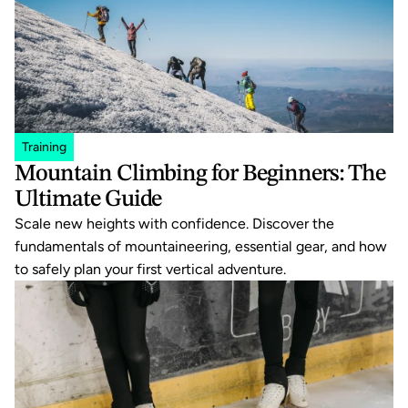
Training
Mountain Climbing for Beginners: The 
Ultimate Guide
Scale new heights with confidence. Discover the 
fundamentals of mountaineering, essential gear, and how 
to safely plan your first vertical adventure.