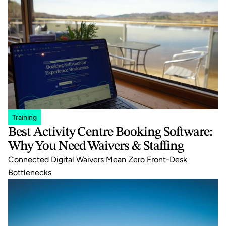
Training
Best Activity Centre Booking Software: 
Why You Need Waivers & Staffing
Connected Digital Waivers Mean Zero Front-Desk 
Bottlenecks