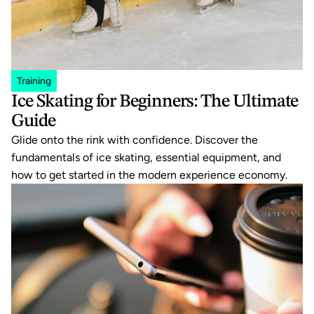
Training
Ice Skating for Beginners: The Ultimate 
Guide
Glide onto the rink with confidence. Discover the 
fundamentals of ice skating, essential equipment, and 
how to get started in the modern experience economy.