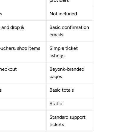
providers
s
Not included
 and drop & 
Basic confirmation 
emails
ouchers, shop items
Simple ticket 
listings
checkout
Beyonk-branded 
pages
s
Basic totals
Static
Standard support 
tickets