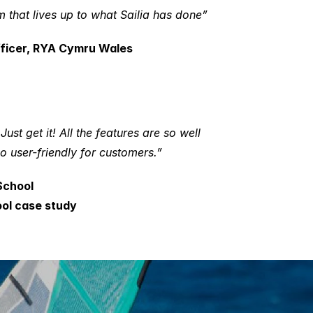
that lives up to what Sailia has done”
fficer, RYA Cymru Wales
st get it! All the features are so well 
so user-friendly for customers.”
School
ool case study