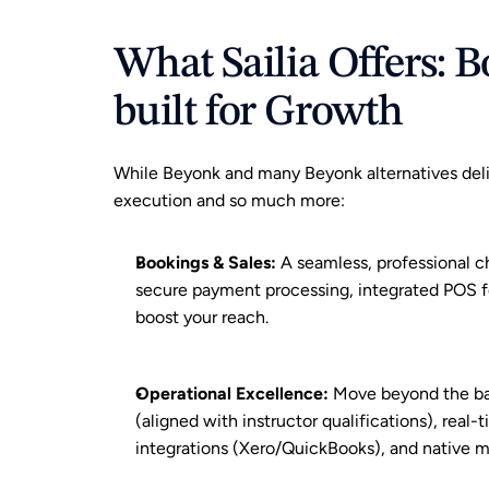
What Sailia Offers: B
built for Growth
While Beyonk and many Beyonk alternatives delive
execution and so much more:
Bookings & Sales
:
 A seamless, professional c
secure payment processing, integrated POS fo
boost your reach.
Operational Excellence
:
 Move beyond the ba
(aligned with instructor qualifications), real-
integrations (Xero/QuickBooks), and native 