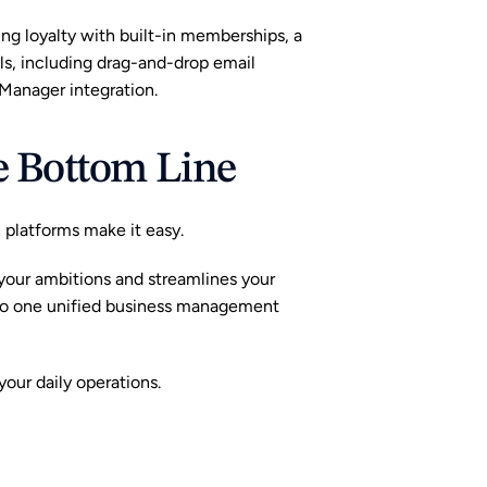
ting loyalty with built-in memberships, a 
, including drag-and-drop email 
anager integration.
he Bottom Line
h platforms make it easy.
your ambitions and streamlines your 
to one unified business management 
our daily operations.