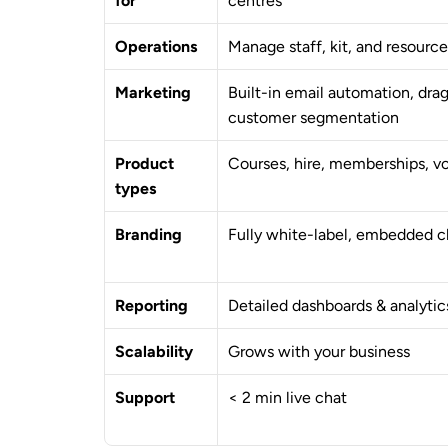
for
centres
Operations
Manage staff, kit, and resource
Marketing
Built-in email automation, drag
customer segmentation
Product 
Courses, hire, memberships, v
types
Branding
Fully white-label, embedded 
Reporting
Detailed dashboards & analytic
Scalability
Grows with your business
Support
< 2 min live chat