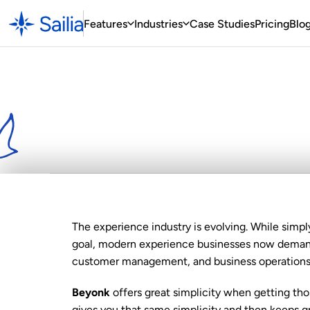
Features
Industries
Case
 Studies
Pricing
Blo
Looking
for
a
Be
Best
Choice
The experience industry is evolving. While simpl
goal, modern experience businesses now demand 
customer management, and business operation
Beyonk
 offers great simplicity when getting tho
gives you that same simplicity and then keeps gro