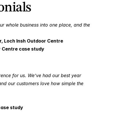
nials 
ur whole business into one place, and the 
r, Loch Insh Outdoor Centre
r Centre case study
rence for us. We’ve had our best year 
and our customers love how simple the 
case study