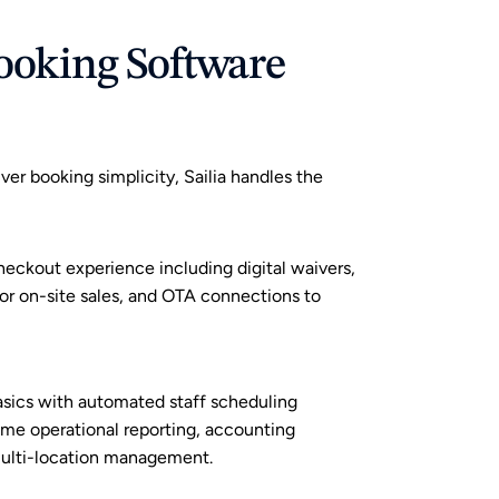
ooking Software 
r booking simplicity, Sailia handles the 
heckout experience including digital waivers, 
r on-site sales, and 
OTA connections
 to 
sics with automated staff scheduling 
time operational reporting, accounting 
multi-location management.