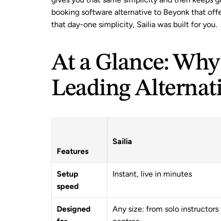
booking software alternative to Beyonk that offe
that day-one simplicity, Sailia was built for you.
At a Glance: Why S
Leading Alternat
Sailia
Features
Setup 
Instant, live in minutes
speed
Designed 
Any size: from solo instructors 