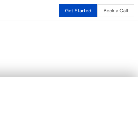
Get Started
Book a Call
hy
Sailia
is
the