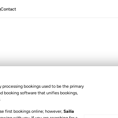
g
Contact
yonk
Alternative?
W
y processing bookings used to be the primary 
booking software that unifies bookings, 
s
se first bookings online; however, 
Sailia
wing with you. If you are searching for a 