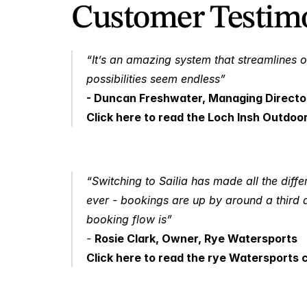
Customer Testimo
“It’s an amazing system that streamlines o
possibilities seem endless” 
- Duncan Freshwater, Managing Directo
Click here to read the Loch Insh Outdoo
“Switching to Sailia has made all the diffe
ever - bookings are up by around a third 
booking flow is” 
- 
Rosie Clark, Owner, Rye Watersports
Click here to read the rye Watersports 