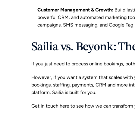
Customer Management & Growth
:
 Build las
powerful CRM, and automated marketing tools
campaigns, SMS messaging, and Google Tag M
Sailia vs. Beyonk: T
If you just need to process online bookings, bot
However, if you want a system that scales with 
bookings, staffing, payments, CRM and more in
platform, Sailia is built for you. 
Get in touch here
 to see how we can transform y