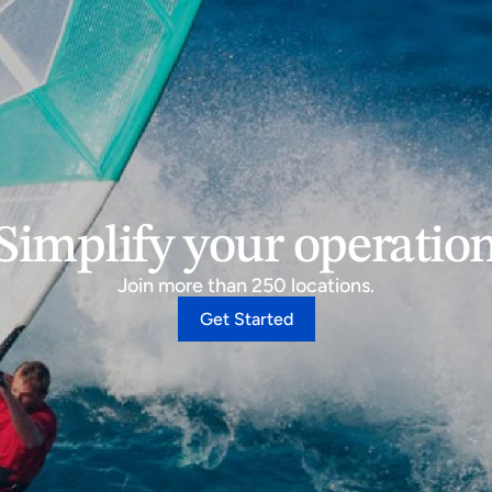
Simplify your operatio
Join more than 250 locations.
Get Started