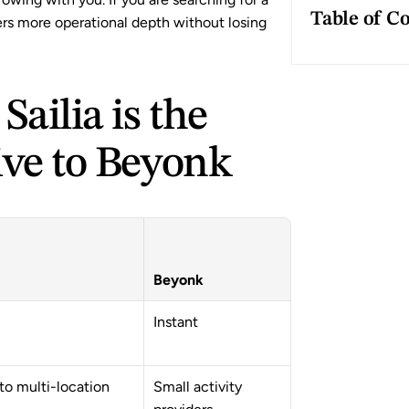
Table of C
rs more operational depth without losing 
ailia is the 
ive to Beyonk
Beyonk
Instant
to multi-location 
Small activity 