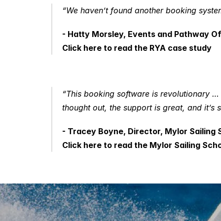
“We haven’t found another booking system 
- Hatty Morsley, Events and Pathway O
Click here to read the RYA case study
“This booking software is revolutionary … Ju
thought out, the support is great, and it’s 
- Tracey Boyne, Director, Mylor Sailing 
Click here to read the Mylor Sailing Sch