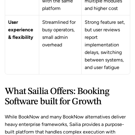
with the same 
multiple modules 
platform
and higher cost
User 
Streamlined for 
Strong feature set, 
experience 
busy operators, 
but user reviews 
& flexibility
small admin 
report 
overhead
implementation 
delays, switching 
between systems, 
and user fatigue
What Sailia Offers: Booking 
Software built for Growth
While BookNow and many BookNow alternatives deliver 
heavy enterprise frameworks, Sailia provides a purpose-
built platform that handles complex execution with 