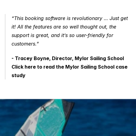
“This booking software is revolutionary … Just get 
it! All the features are so well thought out, the 
support is great, and it’s so user-friendly for 
customers.”
- Tracey Boyne, Director, Mylor Sailing School
Click here to read the Mylor Sailing School case 
study