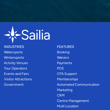
INDUSTRIES
FEATURES
Watersports
Booking
Wintersports
Waivers
Activity Venues
Payments
Tour Operators
POS
Events and Fairs
OTA Support
Visitor Attractions
Memberships
Government
Automated Communication
Marketing
CRM
Centre Management
Multi Location