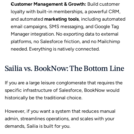
Customer Management & Growth
:
 Build customer 
loyalty with built-in memberships, a powerful CRM, 
and automated 
marketing tools
, including automated 
email campaigns, SMS messaging, and Google Tag 
Manager integration. No exporting data to external 
platforms, no Salesforce friction, and no Mailchimp 
needed. Everything is natively connected.
Sailia vs. BookNow: The Bottom Line
If you are a large leisure conglomerate that requires the 
specific infrastructure of Salesforce, BookNow would 
historically be the traditional choice.
However, if you want a system that reduces manual 
admin, streamlines operations, and scales with your 
demands, Sailia is built for you.