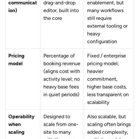
communicat
drag-and-drop 
enablement, but 
ion)
editor, built into 
many workflows 
the core
still require 
external tooling or 
heavy 
configuration
Pricing 
Percentage of 
Fixed / enterprise 
model
booking revenue 
pricing model; 
(aligns cost with 
heavier 
activity level; no 
commitment, 
heavy base fees 
higher base costs, 
in quiet periods)
less transparent on 
scalability
Operability 
Designed to 
Also scalable, but 
when 
scale from one-
scaling often brings 
scaling
site to many 
added complexity, 