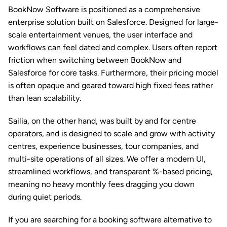
BookNow Software is positioned as a comprehensive 
enterprise solution built on Salesforce. Designed for large-
scale entertainment venues, the user interface and 
workflows can feel dated and complex. Users often report 
friction when switching between BookNow and 
Salesforce for core tasks. Furthermore, their pricing model 
is often opaque and geared toward high fixed fees rather 
than lean scalability.
Sailia, on the other hand, was built by and for centre 
operators, and is designed to scale and grow with activity 
centres, experience businesses, tour companies, and 
multi-site operations of all sizes. We offer a modern UI, 
streamlined workflows, and transparent %-based pricing, 
meaning no heavy monthly fees dragging you down 
during quiet periods. 
If you are searching for a booking software alternative to 