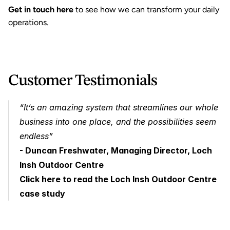
Get in touch here
 to see how we can transform your daily 
operations.
Customer Testimonials 
“It’s an amazing system that streamlines our whole 
business into one place, and the possibilities seem 
endless” 
- Duncan Freshwater, Managing Director, Loch 
Insh Outdoor Centre
Click here to read the Loch Insh Outdoor Centre 
case study