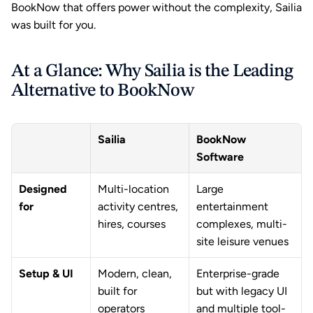
BookNow that offers power without the complexity, Sailia 
was built for you.
At a Glance: Why Sailia is the Leading 
Alternative to BookNow
Sailia
BookNow 
Software
Designed 
Multi-location 
Large 
for
activity centres, 
entertainment 
hires, courses
complexes, multi-
site leisure venues
Setup & UI
Modern, clean, 
Enterprise-grade 
built for 
but with legacy UI 
operators
and multiple tool-