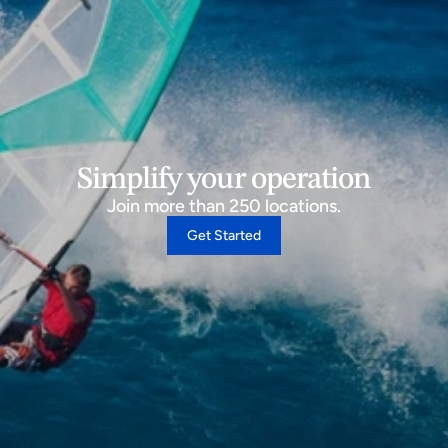
Simplify your operation
Join more than 250 locations.
Get Started