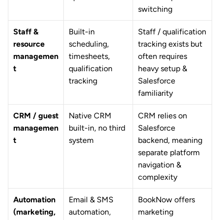
switching
Staff & 
Built-in 
Staff / qualification 
resource 
scheduling, 
tracking exists but 
managemen
timesheets, 
often requires 
t
qualification 
heavy setup & 
tracking
Salesforce 
familiarity
CRM / guest 
Native CRM 
CRM relies on 
managemen
built-in, no third 
Salesforce 
t
system
backend, meaning 
separate platform 
navigation & 
complexity
Automation 
Email & SMS 
BookNow offers 
(marketing, 
automation, 
marketing 