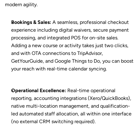
modern agility.
Bookings & Sales
:
 A seamless, professional checkout 
experience including digital waivers, secure payment 
processing, and integrated POS for on-site sales. 
Adding a new course or activity takes just two clicks, 
and with OTA connections to TripAdvisor, 
GetYourGuide, and Google Things to Do, you can boost 
your reach with real-time calendar syncing.
Operational Excellence
:
 Real-time operational 
reporting, accounting integrations (Xero/QuickBooks), 
native multi-location management, and qualification-
led automated staff allocation, all within one interface 
(no external CRM switching required).