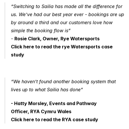
“Switching to Sailia has made all the difference for 
us. We’ve had our best year ever - bookings are up 
by around a third and our customers love how 
simple the booking flow is” 
- 
Rosie Clark, Owner, Rye Watersports
Click here to read the rye Watersports case 
study
“We haven’t found another booking system that 
lives up to what Sailia has done”
- Hatty Morsley, Events and Pathway 
Officer, RYA Cymru Wales
Click here to read the RYA case study