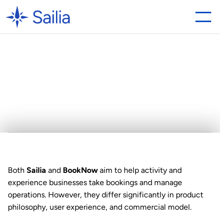
Looking
for
a
BookNow
Alternative?
Why
Sailia
is
the
Best
Choice
Both 
Sailia
 and 
BookNow
 aim to help activity and 
experience businesses take bookings and manage 
operations. However, they differ significantly in product 
philosophy, user experience, and commercial model.