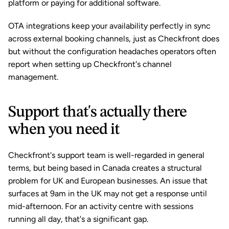
platform or paying for additional software.
OTA integrations keep your availability perfectly in sync 
across external booking channels, just as Checkfront does 
but without the configuration headaches operators often 
report when setting up Checkfront's channel 
management.
Support that's actually there 
when you need it
Checkfront's support team is well-regarded in general 
terms, but being based in Canada creates a structural 
problem for UK and European businesses. An issue that 
surfaces at 9am in the UK may not get a response until 
mid-afternoon. For an activity centre with sessions 
running all day, that's a significant gap.