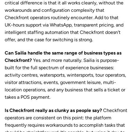
critical difference is that it all works cleanly, without the 
workarounds and configuration complexity that 
Checkfront operators routinely encounter. Add to that 
UK-hours support via WhatsApp, transparent pricing, and 
intelligent staffing automation that Checkfront doesn't 
offer, and the case for switching is strong.
Can Sailia handle the same range of business types as 
Checkfront?
 Yes. and more naturally. Sailia is purpose-
built for the full spectrum of experience businesses: 
activity centres, watersports, wintersports, tour operators, 
visitor attractions, events, government leisure, multi-
location operations, and any business that sells a ticket or 
takes a POS payment.
Is Checkfront really as clunky as people say?
 Checkfront 
operators are consistent on this point: the platform 
frequently requires workarounds to accomplish tasks that 