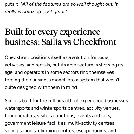
puts it: 
"All of the features are so well thought out. It 
really is amazing. Just get it."
Built for every experience 
business: Sailia vs Checkfront
Checkfront positions itself as a solution for tours, 
activities, and rentals, but its architecture is showing its 
age, and operators in some sectors find themselves 
forcing their business model into a system that wasn't 
quite designed with them in mind.
Sailia is built for the full breadth of experience businesses: 
watersports and wintersports centres, activity venues, 
tour operators, visitor attractions, events and fairs, 
government leisure facilities, multi-activity centres, 
sailing schools, climbing centres, escape rooms, and 