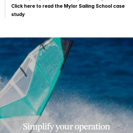
Click here to read the Mylor Sailing School case 
study
Simplify your operation