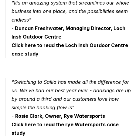
“It’s an amazing system that streamlines our whole 
business into one place, and the possibilities seem 
endless” 
- Duncan Freshwater, Managing Director, Loch 
Insh Outdoor Centre
Click here to read the Loch Insh Outdoor Centre 
case study
“Switching to Sailia has made all the difference for 
us. We’ve had our best year ever - bookings are up 
by around a third and our customers love how 
simple the booking flow is” 
- 
Rosie Clark, Owner, Rye Watersports
Click here to read the rye Watersports case 
study