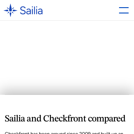
Looking
for
a
Checkfront
Alternative?
Why
Sailia
is
the
Best
Choice
Sailia
 and Checkfront compared
Checkfront has been around since 2009 and built up an 