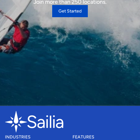
Join more than 250 locations.
Get Started
INDUSTRIES
FEATURES