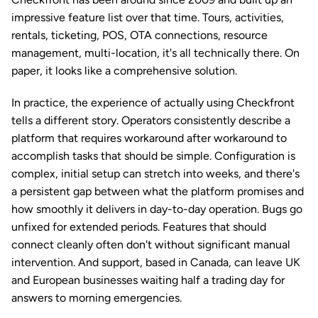
impressive feature list over that time. Tours, activities, 
rentals, ticketing, POS, OTA connections, resource 
management, multi-location, it's all technically there. On 
paper, it looks like a comprehensive solution.
In practice, the experience of actually using Checkfront 
tells a different story. Operators consistently describe a 
platform that requires workaround after workaround to 
accomplish tasks that should be simple. Configuration is 
complex, initial setup can stretch into weeks, and there's 
a persistent gap between what the platform promises and 
how smoothly it delivers in day-to-day operation. Bugs go 
unfixed for extended periods. Features that should 
connect cleanly often don't without significant manual 
intervention. And support, based in Canada, can leave UK 
and European businesses waiting half a trading day for 
answers to morning emergencies.