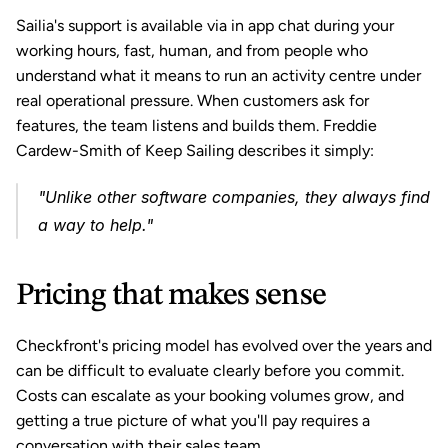
Sailia's support is available via in app chat during your 
working hours, fast, human, and from people who 
understand what it means to run an activity centre under 
real operational pressure. When customers ask for 
features, the team listens and builds them. Freddie 
Cardew-Smith of Keep Sailing describes it simply: 
"Unlike other software companies, they always find 
a way to help."
Pricing that makes sense
Checkfront's pricing model has evolved over the years and 
can be difficult to evaluate clearly before you commit. 
Costs can escalate as your booking volumes grow, and 
getting a true picture of what you'll pay requires a 
conversation with their sales team.