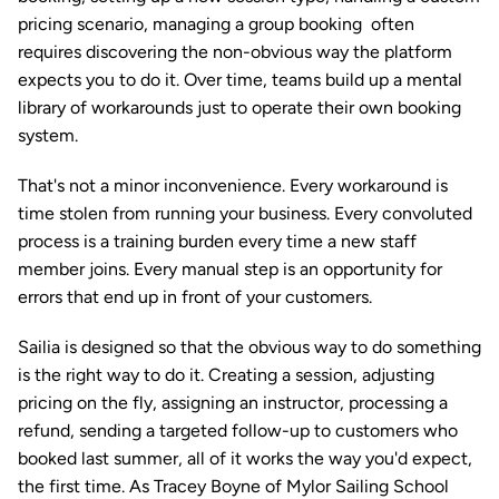
pricing scenario, managing a group booking  often 
requires discovering the non-obvious way the platform 
expects you to do it. Over time, teams build up a mental 
library of workarounds just to operate their own booking 
system.
That's not a minor inconvenience. Every workaround is 
time stolen from running your business. Every convoluted 
process is a training burden every time a new staff 
member joins. Every manual step is an opportunity for 
errors that end up in front of your customers.
Sailia is designed so that the obvious way to do something 
is the right way to do it. Creating a session, adjusting 
pricing on the fly, assigning an instructor, processing a 
refund, sending a targeted follow-up to customers who 
booked last summer, all of it works the way you'd expect, 
the first time. As Tracey Boyne of Mylor Sailing School 