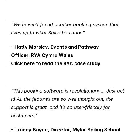
“We haven’t found another booking system that 
lives up to what Sailia has done”
- Hatty Morsley, Events and Pathway 
Officer, RYA Cymru Wales
Click here to read the RYA case study
“This booking software is revolutionary … Just get 
it! All the features are so well thought out, the 
support is great, and it’s so user-friendly for 
customers.”
- Tracey Boyne, Director, Mylor Sailing School