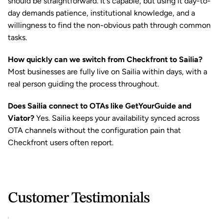
should be straightforward. It's capable, but using it day-to-
day demands patience, institutional knowledge, and a 
willingness to find the non-obvious path through common 
tasks.
How quickly can we switch from Checkfront to Sailia?
Most businesses are fully live on Sailia within days, with a 
real person guiding the process throughout.
Does Sailia connect to OTAs like GetYourGuide and 
Viator?
 Yes. Sailia keeps your availability synced across 
OTA channels without the configuration pain that 
Checkfront users often report.
Customer Testimonials 