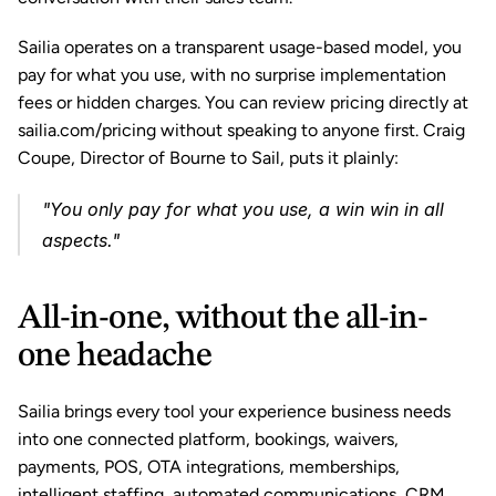
Sailia operates on a transparent usage-based model, you 
pay for what you use, with no surprise implementation 
fees or hidden charges. You can review pricing directly at 
sailia.com/pricing without speaking to anyone first. Craig 
Coupe, Director of Bourne to Sail, puts it plainly: 
"You only pay for what you use, a win win in all 
aspects."
All-in-one, without the all-in-
one headache
Sailia brings every tool your experience business needs 
into one connected platform, bookings, waivers, 
payments, POS, OTA integrations, memberships, 
intelligent staffing, automated communications, CRM, 