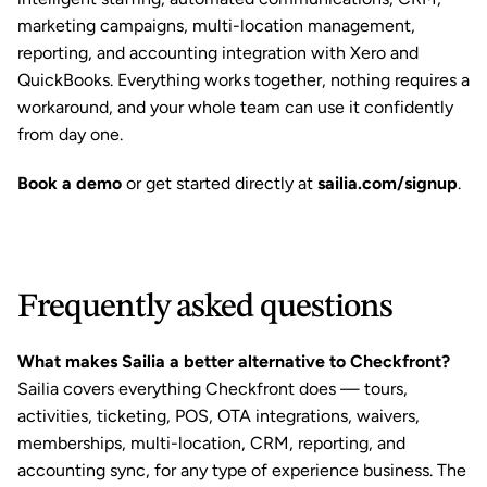
marketing campaigns, multi-location management, 
reporting, and accounting integration with Xero and 
QuickBooks. Everything works together, nothing requires a 
workaround, and your whole team can use it confidently 
from day one.
Book a demo
or get started directly at
sailia.com/signup
.
Frequently asked questions
What makes Sailia a better alternative to Checkfront?
Sailia covers everything Checkfront does — tours, 
activities, ticketing, POS, OTA integrations, waivers, 
memberships, multi-location, CRM, reporting, and 
accounting sync, for any type of experience business. The 