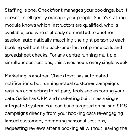
Staffing is one. Checkfront manages your bookings, but it 
doesn't intelligently manage your people. Sailia's staffing 
module knows which instructors are qualified, who is 
available, and who is already committed to another 
session, automatically matching the right person to each 
booking without the back-and-forth of phone calls and 
spreadsheet checks. For any centre running multiple 
simultaneous sessions, this saves hours every single week.
Marketing is another. Checkfront has automated 
notifications, but running actual customer campaigns 
requires connecting third-party tools and exporting your 
data. Sailia has CRM and marketing built in as a single 
integrated system. You can build targeted email and SMS 
campaigns directly from your booking data re-engaging 
lapsed customers, promoting seasonal sessions, 
requesting reviews after a booking all without leaving the 