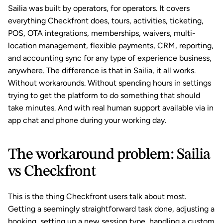
Sailia was built by operators, for operators. It covers 
everything Checkfront does, tours, activities, ticketing, 
POS
, 
OTA integrations
, 
memberships
, 
waivers
, multi-
location management, flexible payments, 
CRM
, reporting, 
and accounting sync for any type of experience business, 
anywhere. The difference is that in Sailia, it all works. 
Without workarounds. Without spending hours in settings 
trying to get the platform to do something that should 
take minutes. And with real human support available via in 
app chat and phone during your working day.
The workaround problem: Sailia 
vs Checkfront
This is the thing Checkfront users talk about most. 
Getting a seemingly straightforward task done, adjusting a 
booking, setting up a new session type, handling a custom 