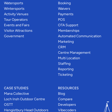
Watersports
Booking
Wintersports
Waivers
Activity Venues
Payments
Tour Operators
POS
Events and Fairs
OTA Support
Visitor Attractions
Memberships
Government
Automated Communication
Marketing
CRM
Centre Management
Multi Location
Staffing
Reporting
Ticketing
CASE STUDIES
RESOURCES
Mana Collective
Blog
Loch Insh Outdoor Centre
Compare
OSTT
Developers
Hengistbury Head Outdoors
Vibecoders