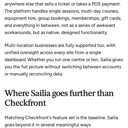
anywhere else that sells a ticket or takes a POS payment. 
The platform handles single sessions, multi-day courses, 
equipment hire, group bookings, memberships, gift cards, 
and everything in between, not as a series of awkward 
workarounds, but as native, designed functionality.
Multi-location businesses are fully supported too, with 
unified oversight across every site from a single 
dashboard. Whether you run one centre or ten, Sailia gives 
you the full picture without switching between accounts 
or manually reconciling data.
Where Sailia goes further than 
Checkfront
Matching Checkfront's feature set is the baseline. Sailia 
goes beyond it in several meaningful ways.