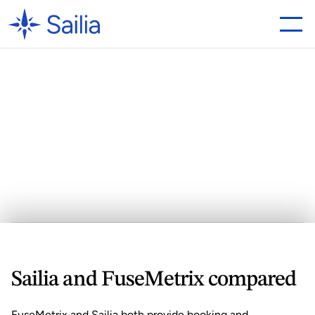
Looking
for
a
FuseMetrix
Alternative?
Why
Sailia
is
the
Best
Choice
Sailia and FuseMetrix compared
FuseMetrix and 
Sailia
 both provide booking and 