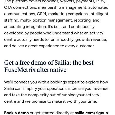
The platform covers bookings, waivers, payments, POS, 
OTA connections, membership management, automated 
communications, CRM, marketing campaigns, intelligent 
staffing, multi-location management, reporting, and 
accounting integration. It's built and continuously 
developed by people who understand what an activity 
centre actually needs to run smoothly, grow its revenue, 
and deliver a great experience to every customer.
Get a free demo of Sailia: the best 
FuseMetrix alternative
We'll connect you with a bookings expert to explore how 
Sailia can simplify your operations, increase your revenue, 
and take the complexity out of running your activity 
centre and we promise to make it worth your time.
Book a demo
or get started directly at
sailia.com/signup
.