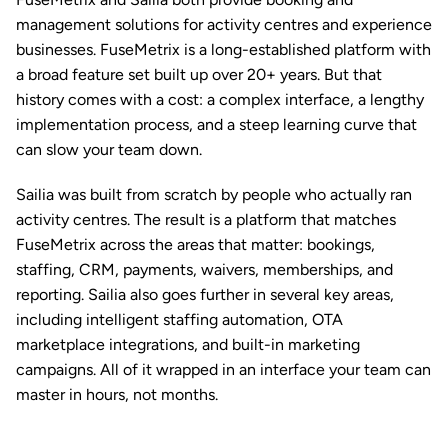
management solutions for activity centres and experience 
businesses. FuseMetrix is a long-established platform with 
a broad feature set built up over 20+ years. But that 
history comes with a cost: a complex interface, a lengthy 
implementation process, and a steep learning curve that 
can slow your team down.
Sailia was built from scratch by people who actually ran 
activity centres. The result is a platform that matches 
FuseMetrix across the areas that matter: 
bookings
, 
staffing
, 
CRM
, 
payments
, 
waivers
, 
memberships
, and 
reporting
. Sailia also goes further in several key areas, 
including intelligent staffing automation, OTA 
marketplace integrations, and built-in marketing 
campaigns. All of it wrapped in an interface your team can 
master in hours, not months.