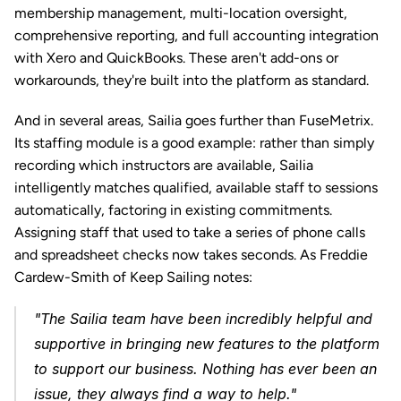
membership management, multi-location oversight, 
comprehensive reporting, and full accounting integration 
with Xero and QuickBooks. These aren't add-ons or 
workarounds, they're built into the platform as standard.
And in several areas, Sailia goes further than FuseMetrix. 
Its staffing module is a good example: rather than simply 
recording which instructors are available, Sailia 
intelligently matches qualified, available staff to sessions 
automatically, factoring in existing commitments. 
Assigning staff that used to take a series of phone calls 
and spreadsheet checks now takes seconds. As Freddie 
Cardew-Smith of Keep Sailing notes: 
"The Sailia team have been incredibly helpful and 
supportive in bringing new features to the platform 
to support our business. Nothing has ever been an 
issue, they always find a way to help."