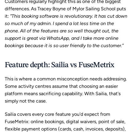
Customers regularly highlight this as one of the biggest 
differences. As Tracey Boyne of Mylor Sailing School puts 
it: 
"This booking software is revolutionary. It has cut down 
so much of my admin. I spend a lot less time on the 
phone. All of the features are so well thought out, the 
support is great via WhatsApp, and I take more online 
bookings because it is so user friendly to the customer."
Feature depth: Sailia vs FuseMetrix
This is where a common misconception needs addressing. 
Some activity centres assume that choosing an easier 
platform means sacrificing capability. With Sailia, that's 
simply not the case.
Sailia covers every core feature you'd expect from 
FuseMetrix: online bookings, digital waivers, point of sale, 
flexible payment options (cards, cash, invoices, deposits), 