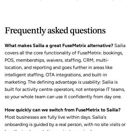
Frequently asked questions
What makes Sailia a great FuseMetrix alternative?
 Sailia 
covers all the core functionality of FuseMetrix: bookings, 
POS, memberships, waivers, staffing, CRM, multi-
location, and reporting and goes further in areas like 
intelligent staffing, OTA integrations, and built-in 
marketing. The defining advantage is usability: Sailia is 
built for activity centre operators, not enterprise IT teams, 
so your whole team can use it confidently from day one.
How quickly can we switch from FuseMetrix to Sailia?
Most businesses are fully live within days. Sailia's 
onboarding is guided by a real person, with no site visits or 