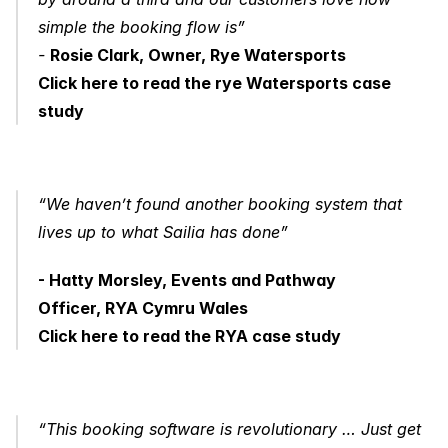
simple the booking flow is” 
- 
Rosie Clark, Owner, Rye Watersports
Click here to read the rye Watersports case 
study
“We haven’t found another booking system that 
lives up to what Sailia has done”
- Hatty Morsley, Events and Pathway 
Officer, RYA Cymru Wales
Click here to read the RYA case study
“This booking software is revolutionary … Just get 