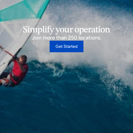
Simplify your operation
Join more than 250 locations.
Get Started