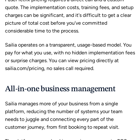
quote. The implementation costs, training fees, and setup 
charges can be significant, and it's difficult to get a clear 
picture of total cost before you've committed 
considerable time to the process.
Sailia operates on a transparent, usage-based model. You 
pay for what you use, with no hidden implementation fees 
or surprise charges. You can view pricing directly at 
sailia.com/pricing, no sales call required.
All-in-one business management
Sailia manages more of your business from a single 
platform, reducing the number of systems your team 
needs to juggle and connecting every part of the 
customer journey, from first booking to repeat visit.