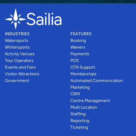
INDUSTRIES
FEATURES
Watersports
Booking
Wintersports
Waivers
Activity Venues
Payments
Tour Operators
POS
Events and Fairs
OTA Support
Visitor Attractions
Memberships
Government
Automated Communication
Marketing
CRM
Centre Management
Multi Location
Staffing
Reporting
Ticketing