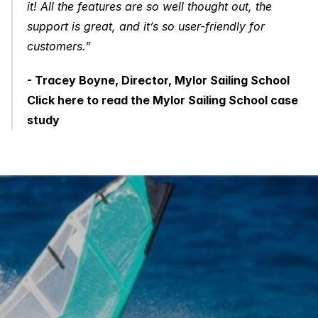
it! All the features are so well thought out, the 
support is great, and it’s so user-friendly for 
customers.”
- Tracey Boyne, Director, Mylor Sailing School
Click here to read the Mylor Sailing School case 
study