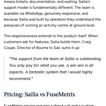
means tickets, documentation, and waiting. Sailia's 
support model is fundamentally different. The team is 
available via WhatsApp, genuinely responsive, and 
because Sailia was built by operators they understand the 
pressures of running an activity centre at ground level.
This responsiveness extends to the product itself. When 
customers ask for features, Sailia builds them. Craig 
Coupe, Director of Bourne to Sail, sums it up: 
"The support from the team at Sailia is outstanding. 
You only pay for what you use, a win win in all 
aspects. A fantastic system that I would highly 
recommend."
Pricing: Sailia vs FuseMetrix
FuseMetrix pricing requires a direct call and a custom 