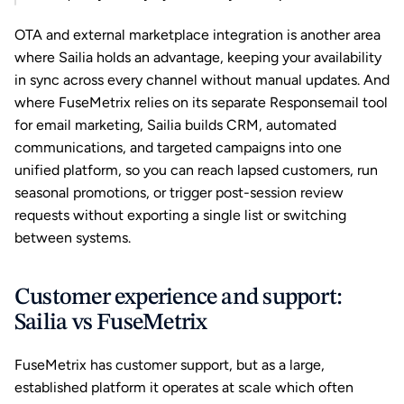
OTA and external marketplace integration is another area 
where Sailia holds an advantage, keeping your availability 
in sync across every channel without manual updates. And 
where FuseMetrix relies on its separate Responsemail tool 
for email marketing, Sailia builds CRM, automated 
communications, and targeted campaigns into one 
unified platform, so you can reach lapsed customers, run 
seasonal promotions, or trigger post-session review 
requests without exporting a single list or switching 
between systems.
Customer experience and support: 
Sailia vs FuseMetrix
FuseMetrix has customer support, but as a large, 
established platform it operates at scale which often 