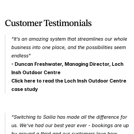
Customer Testimonials 
“It’s an amazing system that streamlines our whole 
business into one place, and the possibilities seem 
endless” 
- Duncan Freshwater, Managing Director, Loch 
Insh Outdoor Centre
Click here to read the Loch Insh Outdoor Centre 
case study
“Switching to Sailia has made all the difference for 
us. We’ve had our best year ever - bookings are up 
by around a third and our customers love how 