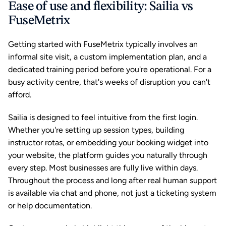
Ease of use and flexibility: Sailia vs 
FuseMetrix
Getting started with FuseMetrix typically involves an 
informal site visit, a custom implementation plan, and a 
dedicated training period before you're operational. For a 
busy activity centre, that's weeks of disruption you can't 
afford.
Sailia is designed to feel intuitive from the first login. 
Whether you're setting up session types, building 
instructor rotas, or embedding your booking widget into 
your website, the platform guides you naturally through 
every step. Most businesses are fully live within days. 
Throughout the process and long after real human support 
is available via chat and phone, not just a ticketing system 
or help documentation.