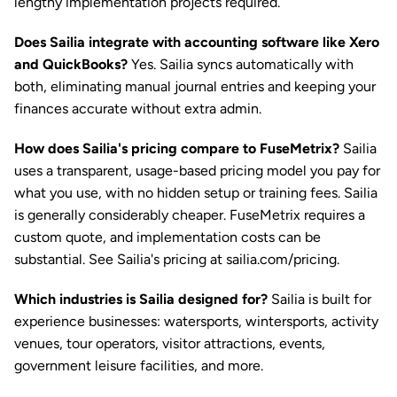
lengthy implementation projects required.
Does Sailia integrate with accounting software like Xero 
and QuickBooks?
 Yes. Sailia syncs automatically with 
both, eliminating manual journal entries and keeping your 
finances accurate without extra admin.
How does Sailia's pricing compare to FuseMetrix?
 Sailia 
uses a transparent, usage-based pricing model you pay for 
what you use, with no hidden setup or training fees. Sailia 
is generally considerably cheaper. FuseMetrix requires a 
custom quote, and implementation costs can be 
substantial. See Sailia's pricing at sailia.com/pricing.
Which industries is Sailia designed for?
 Sailia is built for 
experience businesses: watersports, wintersports, activity 
venues, tour operators, visitor attractions, events, 
government leisure facilities, and more.