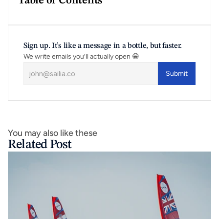
Table of Contents
Sign up. It’s like a message in a bottle, but faster.
We write emails you’ll actually open 😁
Submit
You may also like these
Related Post