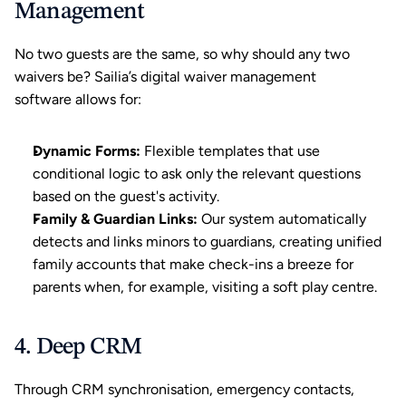
Management
No two guests are the same, so why should any two 
waivers be? Sailia’s digital waiver management 
software allows for:
Dynamic Forms:
 Flexible templates that use 
conditional logic to ask only the relevant questions 
based on the guest's activity.
Family & Guardian Links:
 Our system automatically 
detects and links minors to guardians, creating unified 
family accounts that make check-ins a breeze for 
parents when, for example, visiting a 
soft play centre
.
4. Deep CRM
Through 
CRM
 synchronisation, emergency contacts, 