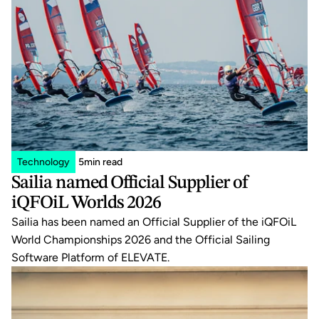
Technology
5
min read
Sailia named Official Supplier of 
iQFOiL Worlds 2026
Sailia has been named an Official Supplier of the iQFOiL 
World Championships 2026 and the Official Sailing 
Software Platform of ELEVATE.