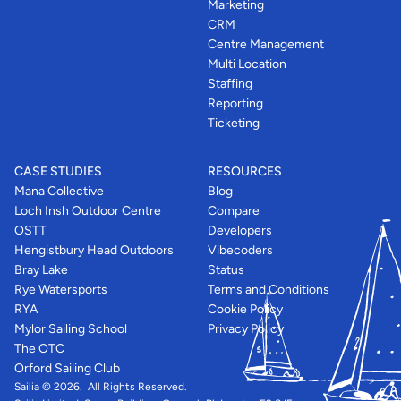
Marketing
CRM
Centre Management
Multi Location
Staffing
Reporting
Ticketing
CASE STUDIES
RESOURCES
Mana Collective
Blog
Loch Insh Outdoor Centre
Compare
OSTT
Developers
Hengistbury Head Outdoors
Vibecoders
Bray Lake
Status
Rye Watersports
Terms and Conditions
RYA
Cookie Policy
Mylor Sailing School
Privacy Policy
The OTC
Orford Sailing Club
Sailia © 2026.  All Rights Reserved. 