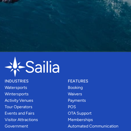
INDUSTRIES
FEATURES
Watersports
Booking
Wintersports
Waivers
Activity Venues
Payments
Tour Operators
POS
Events and Fairs
OTA Support
Visitor Attractions
Memberships
Government
Automated Communication