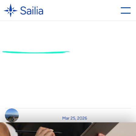
The
Best
Digital
Waiver
Software
in
2026:
Why
Sailia
is
Leading
the
Charge
B
e
y
o
n
d
t
h
e
S
i
g
n
a
t
u
r
e
:
S
t
r
e
a
m
l
i
n
i
n
g
G
u
e
s
t
E
x
p
e
r
i
e
n
c
e
w
i
t
h
N
e
x
t
-
G
e
n
D
i
g
i
t
a
l
W
a
i
v
e
r
M
a
n
a
g
e
m
e
n
t
W
r
i
t
t
e
n
b
y
R
e
a
d
T
i
m
e
P
o
s
t
e
d
o
n
Mar 25, 2026
C
l
a
i
r
D
u
r
h
a
m
3
m
i
n
r
e
a
d