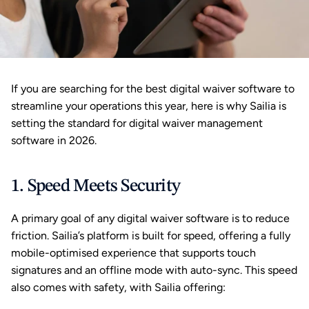
If you are searching for the best digital waiver software to 
streamline your operations this year, here is why Sailia is 
setting the standard for digital waiver management 
software in 2026.
1. Speed Meets Security
A primary goal of any digital waiver software is to reduce 
friction. Sailia’s platform is built for speed, offering a fully 
mobile-optimised experience that supports touch 
signatures and an offline mode with auto-sync. This speed 
also comes with safety, with Sailia offering: