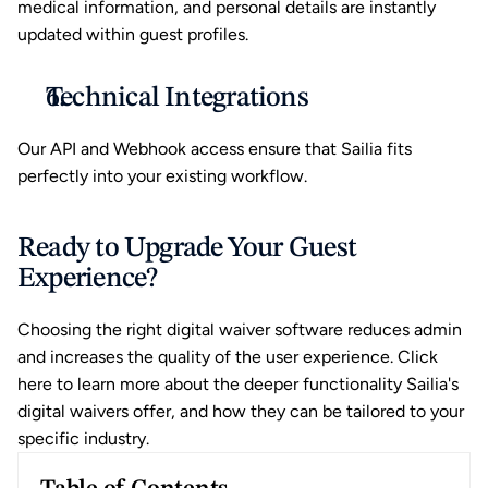
medical information, and personal details are instantly 
updated within guest profiles.
Technical Integrations
Our API and Webhook access ensure that Sailia fits 
perfectly into your existing workflow.
Ready to Upgrade Your Guest 
Experience?
Choosing the right digital waiver software reduces admin 
and increases the quality of the user experience. 
Click 
here
 to learn more about the deeper functionality Sailia's 
digital waivers offer, and how they can be tailored to your 
specific industry.