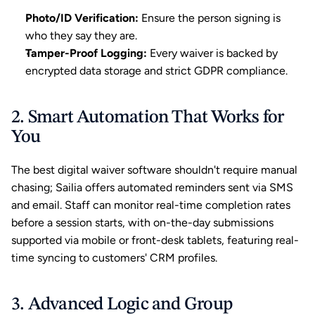
Photo/ID Verification:
 Ensure the person signing is 
who they say they are.
Tamper-Proof Logging:
 Every waiver is backed by 
encrypted data storage and strict GDPR compliance.
2. Smart Automation That Works for 
You
The best digital waiver software shouldn't require manual 
chasing; Sailia offers 
automated reminders
 sent via SMS 
and email. Staff can monitor real-time completion rates 
before a session starts, with on-the-day submissions 
supported via mobile or front-desk tablets, featuring real-
time syncing to customers' CRM profiles.
3. Advanced Logic and Group 