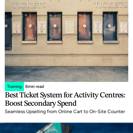
Training
8
min read
Best Ticket System for Activity Centres: 
Boost Secondary Spend
Seamless Upselling from Online Cart to On-Site Counter