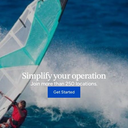
Simplify your operation
Join more than 250 locations.
Get Started