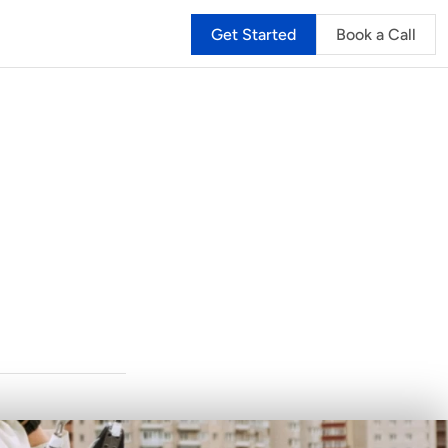
Get Started
Book a Call
ners:
g
n
t
o
a
S
a
l
a
r
y