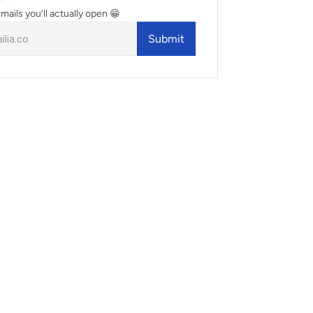
mails you’ll actually open 😁
Submit