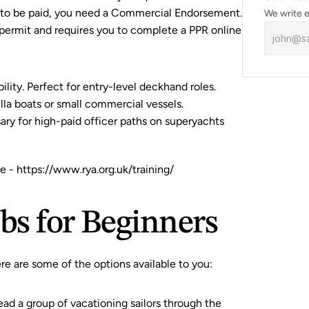
t to be paid, you need a Commercial Endorsement. 
We write e
 permit and requires you to complete a 
PPR online 
ability. Perfect for entry-level deckhand roles.
tilla boats or small commercial vessels.
ry for high-paid officer paths on superyachts 
e -
 https://www.rya.org.uk/training/
obs for Beginners
 here are some of the options available to you:
ead a group of vacationing sailors through the 