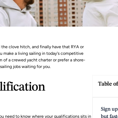
he clove hitch, and finally have that 
RYA
 or 
 make a living sailing in today's competitive 
 of a crewed yacht charter or prefer a shore-
ailing jobs waiting for you.
fication 
Table o
Sign up.
ou need to know where your qualifications sits in 
but fast