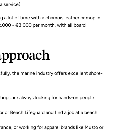
ea service)
g a lot of time with a chamois leather or mop in 
2,000 - €3,000 per month, with all board 
 approach
fully, the marine industry offers excellent shore-
shops are always looking for hands-on people 
tor or Beach Lifeguard and find a job at a beach 
ance, or working for apparel brands like 
Musto
 or 