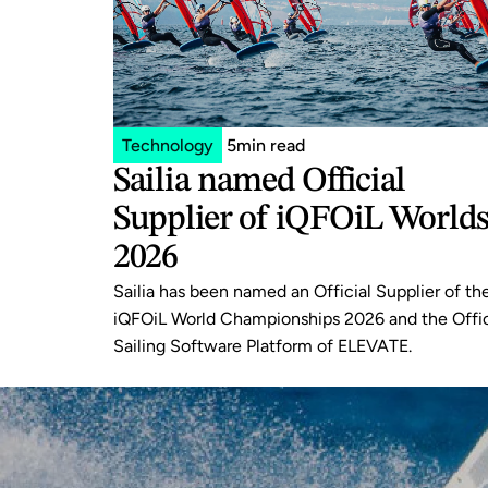
Technology
5
min read
Sailia named Official 
Supplier of iQFOiL Worlds
2026
Sailia has been named an Official Supplier of the
iQFOiL World Championships 2026 and the Offici
Sailing Software Platform of ELEVATE.