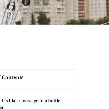
f Contents
 It’s like a message in a bottle, 
er.