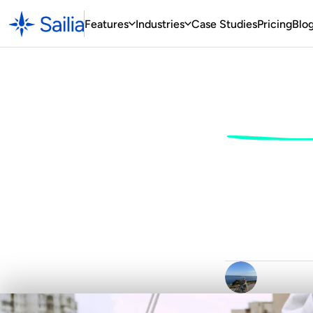
Features
Industries
Case
 Studies
Pricing
Blo
Sail
Ho
Sail
F
r
o
m
D
a
y
S
k
i
p
p
W
r
i
t
t
e
n
b
y
C
l
a
i
r
D
u
r
h
a