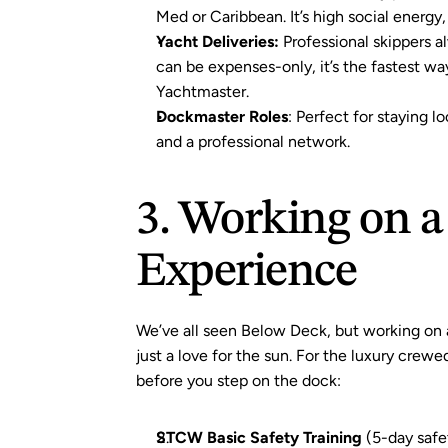
Med or Caribbean. It’s high social energy,
Yacht Deliveries:
 Professional skippers a
can be expenses-only, it’s the fastest way
Yachtmaster.
Dockmaster Roles
: Perfect for staying lo
and a professional network.
3. Working on a
Experience
We’ve all seen Below Deck, but working on 
just a love for the sun. For the luxury crew
before you step on the dock:
STCW Basic Safety Training
(5-day safe