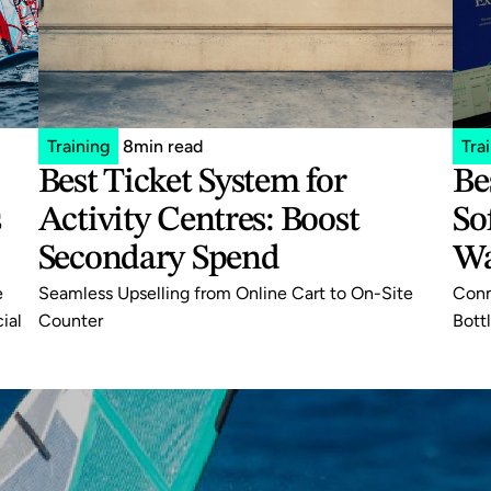
Training
8
min read
Tra
Best Ticket System for 
Be
 
Activity Centres: Boost 
So
Secondary Spend
Wa
 
Seamless Upselling from Online Cart to On-Site 
Conn
al 
Counter
Bott