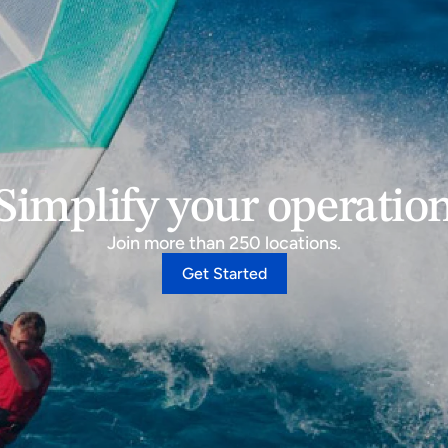
Simplify your operatio
Join more than 250 locations.
Get Started