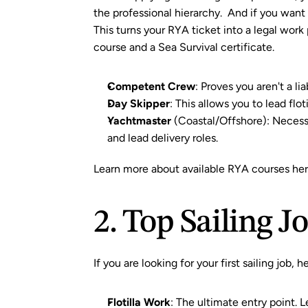
the professional hierarchy.  And if you wan
This turns your RYA ticket into a legal work
course
 and a 
Sea Survival certificate
.
Competent Crew
: Proves you aren't a li
Day Skipper
: This allows you to lead flo
Yachtmaster
 (Coastal/Offshore): Necessa
and lead delivery roles.
Learn more about available RYA courses her
2. Top Sailing J
If you are looking for your first sailing job,
Flotilla Work
: The ultimate entry point. L