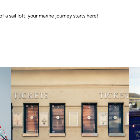
f a sail loft, your marine journey starts here!