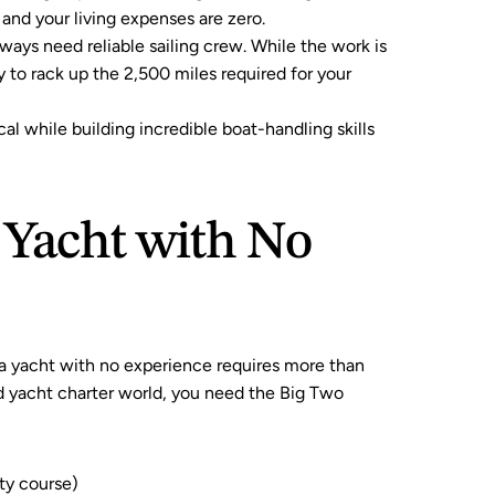
 and your living expenses are zero.
lways need reliable sailing crew. While the work is 
 to rack up the 2,500 miles required for your 
cal while building incredible boat-handling skills 
 Yacht with No 
a yacht with no experience requires more than 
ed yacht charter world, you need the Big Two 
ty course)