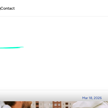
g
Contact
ing
Jobs
for
Begin
w
to
Make
a
Livin
ing
e
r
t
o
D
e
c
k
h
a
n
d
:
Y
o
u
r
2
0
2
6
G
u
i
d
e
t
o
T
u
r
n
i
n
g
S
e
a
M
i
l
e
s
i
R
e
a
d
T
i
m
e
P
o
s
t
e
d
o
n
Mar 18, 2026
m
3
m
i
n
r
e
a
d