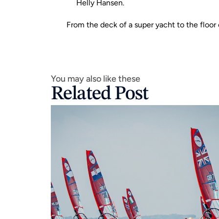
Helly Hansen
.
From the deck of a super yacht to the floor o
You may also like these
Related Post