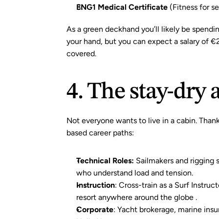
ENG1 Medical Certificate
(Fitness for s
As a green deckhand you’ll likely be spendin
your hand, but you can expect a salary of €
covered.
4. The stay-dry
Not everyone wants to live in a cabin. Thank
based career paths:
Technical Roles:
 Sailmakers and rigging 
who understand load and tension.
Instruction
: Cross-train as a Surf Instruc
resort anywhere around the globe .
Corporate
: Yacht brokerage, marine insur