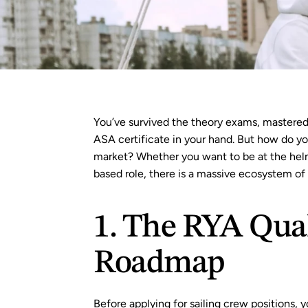
You’ve survived the theory exams, mastered t
ASA 
certificate in your hand. But how do you
market? Whether you want to be at the helm
based role, there is a massive ecosystem of s
1. The RYA Quali
Roadmap
Before applying for sailing crew positions, y