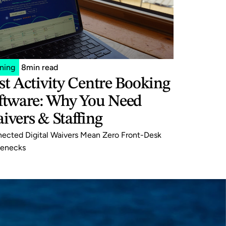
ining
8
min read
st Activity Centre Booking 
ftware: Why You Need 
ivers & Staffing
ected Digital Waivers Mean Zero Front-Desk 
lenecks