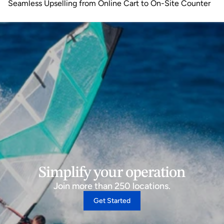
Seamless Upselling from Online Cart to On-Site Counter
Simplify your operation
Join more than 250 locations.
Get Started