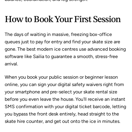
How to Book Your First Session
The days of waiting in massive, freezing box-office 
queues just to pay for entry and find your skate size are 
gone. The best modern ice centres use advanced 
booking 
software
 like 
Sailia
 to guarantee a smooth, stress-free 
arrival.
When you book your public session or beginner lesson 
online, you can sign your digital safety waivers right from 
your smartphone and pre-select your skate rental size 
before you even leave the house. You'll receive an instant 
SMS confirmation with your digital ticket barcode, letting 
you bypass the front desk entirely, head straight to the 
skate hire counter, and get out onto the ice in minutes.