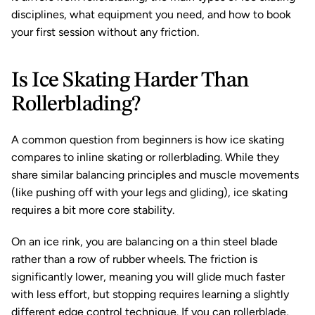
disciplines, what equipment you need, and how to book 
your first session without any friction.
Is Ice Skating Harder Than 
Rollerblading?
A common question from beginners is how ice skating 
compares to inline skating or rollerblading. While they 
share similar balancing principles and muscle movements 
(like pushing off with your legs and gliding), ice skating 
requires a bit more core stability.
On an ice rink, you are balancing on a thin steel blade 
rather than a row of rubber wheels. The friction is 
significantly lower, meaning you will glide much faster 
with less effort, but stopping requires learning a slightly 
different edge control technique. If you can rollerblade, 