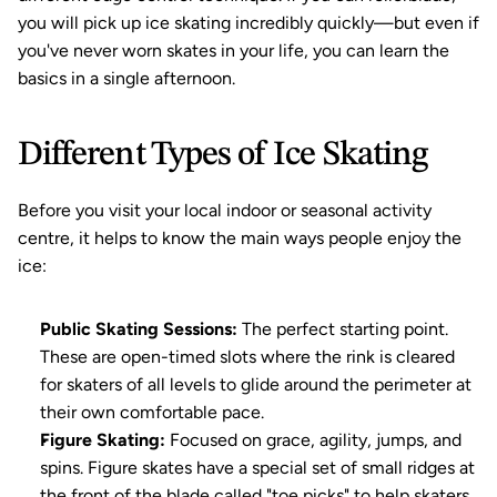
you will pick up ice skating incredibly quickly—but even if 
you've never worn skates in your life, you can learn the 
basics in a single afternoon.
Different Types of Ice Skating
Before you visit your local indoor or seasonal activity 
centre, it helps to know the main ways people enjoy the 
ice:
Public Skating Sessions:
 The perfect starting point. 
These are open-timed slots where the rink is cleared 
for skaters of all levels to glide around the perimeter at 
their own comfortable pace.
Figure Skating:
 Focused on grace, agility, jumps, and 
spins. Figure skates have a special set of small ridges at 
the front of the blade called "toe picks" to help skaters 