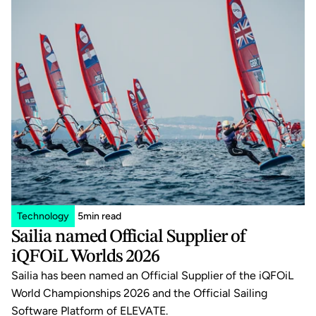
Technology
5
min read
Sailia named Official Supplier of 
iQFOiL Worlds 2026
Sailia has been named an Official Supplier of the iQFOiL 
World Championships 2026 and the Official Sailing 
Software Platform of ELEVATE.