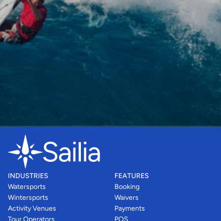
INDUSTRIES
FEATURES
Watersports
Booking
Wintersports
Waivers
Activity Venues
Payments
Tour Operators
POS