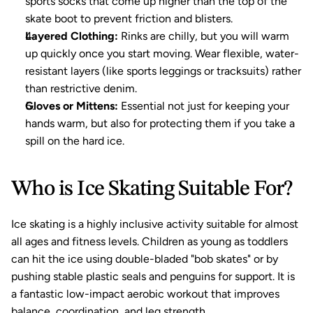
sports socks that come up higher than the top of the 
skate boot to prevent friction and blisters.
Layered Clothing:
 Rinks are chilly, but you will warm 
up quickly once you start moving. Wear flexible, water-
resistant layers (like sports leggings or tracksuits) rather 
than restrictive denim.
Gloves or Mittens:
 Essential not just for keeping your 
hands warm, but also for protecting them if you take a 
spill on the hard ice.
Who is Ice Skating Suitable For?
Ice skating
 is a highly inclusive activity suitable for almost 
all ages and fitness levels. Children as young as toddlers 
can hit the ice using double-bladed "bob skates" or by 
pushing stable plastic seals and penguins for support. It is 
a fantastic low-impact aerobic workout that improves 
balance, coordination, and leg strength.