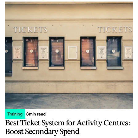
Training
8
min read
Best Ticket System for Activity Centres: 
Boost Secondary Spend