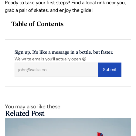
Ready to take your first steps? Find a local rink near you, 
grab a pair of skates, and enjoy the glide!
Table of Contents
Sign up. It’s like a message in a bottle, but faster.
We write emails you’ll actually open 😁
Submit
You may also like these
Related Post