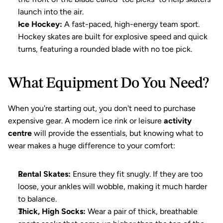
launch into the air.
Ice Hockey:
 A fast-paced, high-energy team sport. 
Hockey skates are built for explosive speed and quick 
turns, featuring a rounded blade with no toe pick.
What Equipment Do You Need?
When you're starting out, you don't need to purchase 
expensive gear. A modern ice rink or leisure 
activity 
centre
 will provide the essentials, but knowing what to 
wear makes a huge difference to your comfort:
Rental Skates:
 Ensure they fit snugly. If they are too 
loose, your ankles will wobble, making it much harder 
to balance.
Thick, High Socks:
 Wear a pair of thick, breathable 