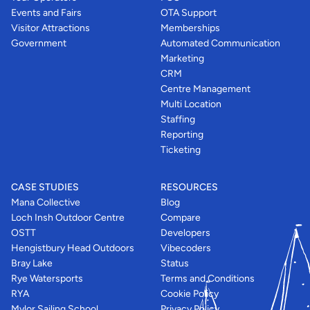
Events and Fairs
OTA Support
Visitor Attractions
Memberships
Government
Automated Communication
Marketing
CRM
Centre Management
Multi Location
Staffing
Reporting
Ticketing
CASE STUDIES
RESOURCES
Mana Collective
Blog
Loch Insh Outdoor Centre
Compare
OSTT
Developers
Hengistbury Head Outdoors
Vibecoders
Bray Lake
Status
Rye Watersports
Terms and Conditions
RYA
Cookie Policy
Mylor Sailing School
Privacy Policy