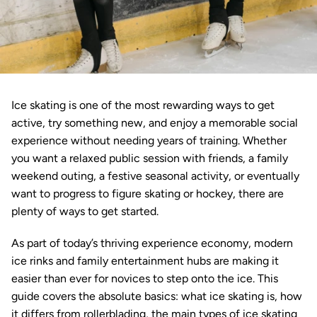
Ice skating is one of the most rewarding ways to get 
active, try something new, and enjoy a memorable social 
experience without needing years of training. Whether 
you want a relaxed public session with friends, a family 
weekend outing, a festive seasonal activity, or eventually 
want to progress to figure skating or hockey, there are 
plenty of ways to get started.
As part of today’s thriving experience economy, modern 
ice rinks and family entertainment hubs are making it 
easier than ever for novices to step onto the ice. This 
guide covers the absolute basics: what ice skating is, how 
it differs from rollerblading, the main types of ice skating 