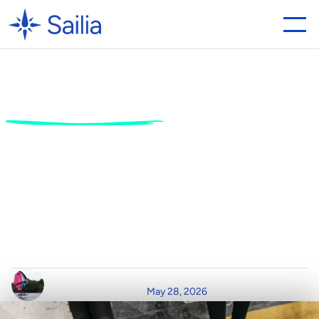
Ice
Skating
for
Beginners:
Everything
You
Need
to
Know
Before
You
Hit
the
Ice
G
l
i
d
e
o
n
t
o
t
h
e
r
i
n
k
w
i
t
h
c
o
n
f
i
d
e
n
c
e
.
D
i
s
c
o
v
e
r
t
h
e
f
u
n
d
a
m
e
n
t
a
l
s
o
f
i
c
e
s
k
a
t
i
n
g
,
e
s
s
e
n
t
i
a
l
e
q
u
i
p
m
e
n
t
,
a
n
d
h
o
w
t
o
g
e
t
s
t
a
r
t
e
d
i
n
t
h
e
m
o
d
e
r
n
e
x
p
e
r
i
e
n
c
e
e
c
o
n
o
m
y
.
W
r
i
t
t
e
n
b
y
R
e
a
d
T
i
m
e
P
o
s
t
e
d
o
n
May 28, 2026
C
l
a
i
r
D
u
r
h
a
m
4
m
i
n
r
e
a
d