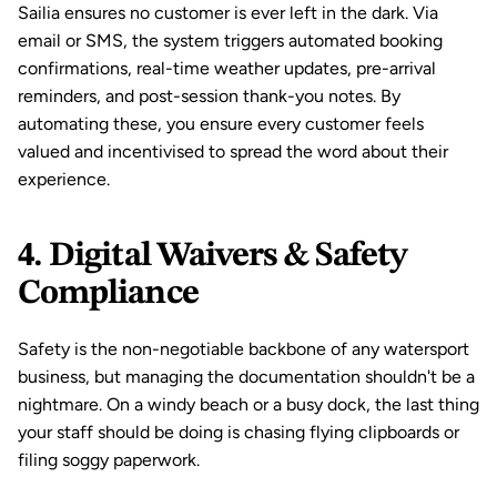
Sailia ensures no customer is ever left in the dark. Via 
email or SMS, the system triggers 
automated booking 
confirmations
, real-time weather updates, pre-arrival 
reminders, and post-session thank-you notes. By 
automating these, you ensure every customer feels 
valued and incentivised to spread the word about their 
experience.
4. Digital Waivers & Safety 
Compliance
Safety is the non-negotiable backbone of any watersport 
business, but managing the documentation shouldn't be a 
nightmare. On a windy beach or a busy dock, the last thing 
your staff should be doing is chasing flying clipboards or 
filing soggy paperwork.