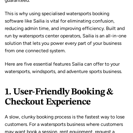
guaranteed.
This is why using specialised watersports 
booking 
software
 like 
Sailia
 is vital for eliminating confusion, 
reducing admin time, and improving efficiency. Built and 
run by watersports center operators, Sailia is an all-in-one 
solution that lets you power every part of your business 
from one connected system. 
Here are five essential features Sailia can offer to your 
watersports, windsports, and adventure sports business.
1. User-Friendly Booking & 
Checkout Experience
A slow, clunky booking process is the fastest way to lose 
customers. For a watersports business where customers 
may want book a session, rent equipment, request a 