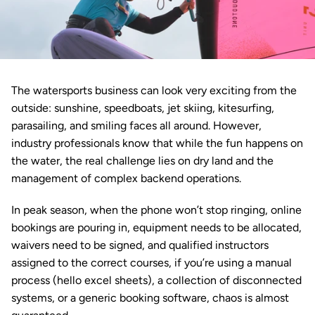
The watersports business can look very exciting from the 
outside: sunshine, speedboats, 
jet skiing
, 
kitesurfing
, 
parasailing, and smiling faces all around. However, 
industry professionals know that while the fun happens on 
the water, the real challenge lies on dry land and the 
management of complex backend operations.
In peak season, when the phone won’t stop ringing, online 
bookings are pouring in, equipment needs to be allocated, 
waivers need to be signed, and qualified instructors 
assigned to the correct courses, if you’re using a manual 
process (hello excel sheets), a collection of disconnected 
systems, or a generic booking software, chaos is almost 