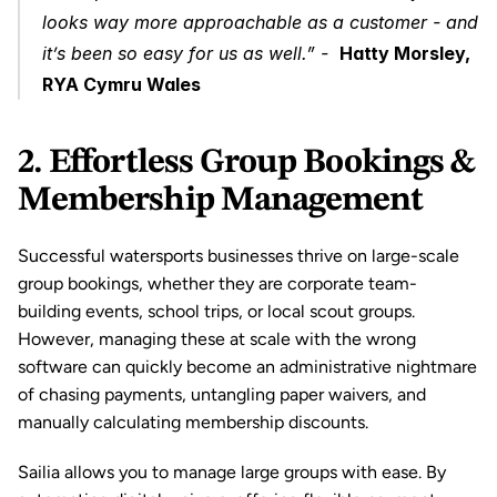
looks way more approachable as a customer - and 
it’s been so easy for us as well.” -  
Hatty Morsley, 
RYA Cymru Wales
2. Effortless Group Bookings & 
Membership Management
Successful watersports businesses thrive on large-scale 
group bookings, whether they are corporate team-
building events, school trips, or local scout groups. 
However, managing these at scale with the wrong 
software can quickly become an administrative nightmare 
of chasing payments, untangling paper waivers, and 
manually calculating membership discounts.
Sailia allows you to manage large groups with ease. By 