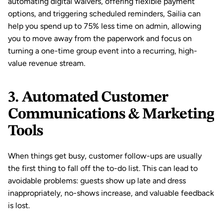
automating digital waivers, offering 
flexible payment 
options
, and triggering scheduled reminders, Sailia can 
help you spend up to 75% less time on admin, allowing 
you to move away from the paperwork and focus on 
turning a one-time group event into a recurring, high-
value revenue stream.
3. Automated Customer 
Communications & Marketing 
Tools
When things get busy, customer follow-ups are usually 
the first thing to fall off the to-do list. This can lead to 
avoidable problems: guests show up late and dress 
inappropriately, 
no-shows
 increase, and valuable feedback 
is lost.