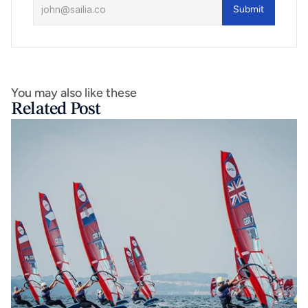
Submit
You may also like these
Related Post