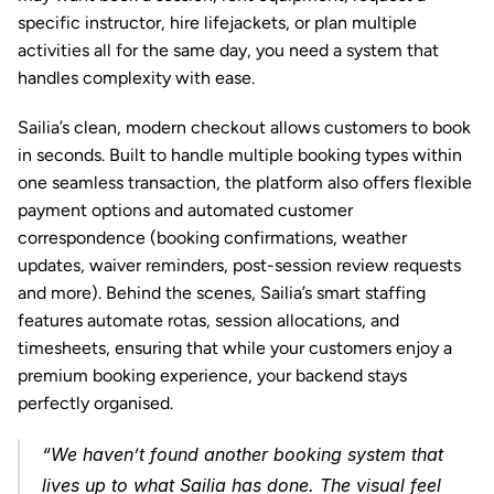
specific instructor, hire lifejackets, or plan multiple 
activities all for the same day, you need a system that 
handles complexity with ease.
Sailia’s clean, modern checkout allows customers to book 
in seconds. Built to handle multiple 
booking types
 within 
one seamless transaction, the platform also offers flexible 
payment options and automated customer 
correspondence (booking confirmations, weather 
updates, waiver reminders, post-session review requests 
and more). Behind the scenes, Sailia’s 
smart staffing
features automate rotas, session allocations, and 
timesheets, ensuring that while your customers enjoy a 
premium booking experience, your backend stays 
perfectly organised.
“We haven’t found another booking system that 
lives up to what Sailia has done. The visual feel 