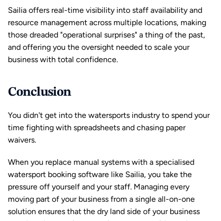
Sailia offers real-time visibility into staff availability and 
resource management across 
multiple locations
, making 
those dreaded "operational surprises" a thing of the past, 
and offering you the oversight needed to scale your 
business with total confidence.
Conclusion
You didn't get into the watersports industry to spend your 
time fighting with spreadsheets and chasing paper 
waivers. 
When you replace manual systems with a specialised 
watersport booking software like 
Sailia
, you take the 
pressure off yourself and your staff. Managing every 
moving part of your business from a single all-on-one 
solution ensures that the dry land side of your business 