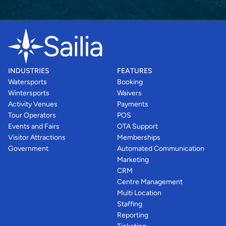
INDUSTRIES
FEATURES
Watersports
Booking
Wintersports
Waivers
Activity Venues
Payments
Tour Operators
POS
Events and Fairs
OTA Support
Visitor Attractions
Memberships
Government
Automated Communication
Marketing
CRM
Centre Management
Multi Location
Staffing
Reporting