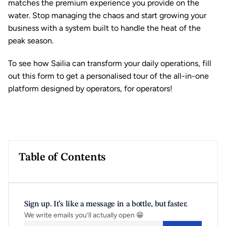
matches the premium experience you provide on the 
water. Stop managing the chaos and start growing your 
business with a system built to handle the heat of the 
peak season.
To see how Sailia can transform your daily operations, fill 
out this 
form
 to get a personalised tour of the all-in-one 
platform designed by operators, for operators!
Table of Contents
Sign up. It’s like a message in a bottle, but faster.
We write emails you’ll actually open 😁