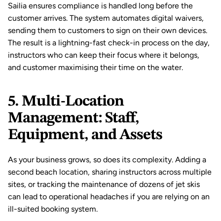
Sailia ensures compliance is handled long before the 
customer arrives. The system automates 
digital waivers
, 
sending them to customers to sign on their own devices. 
The result is a lightning-fast check-in process on the day, 
instructors who can keep their focus where it belongs, 
and customer maximising their time on the water.
5. Multi-Location 
Management: Staff, 
Equipment, and Assets
As your business grows, so does its complexity. Adding a 
second beach location, sharing instructors across multiple 
sites, or tracking the maintenance of dozens of jet skis 
can lead to operational headaches if you are relying on an 
ill-suited booking system.