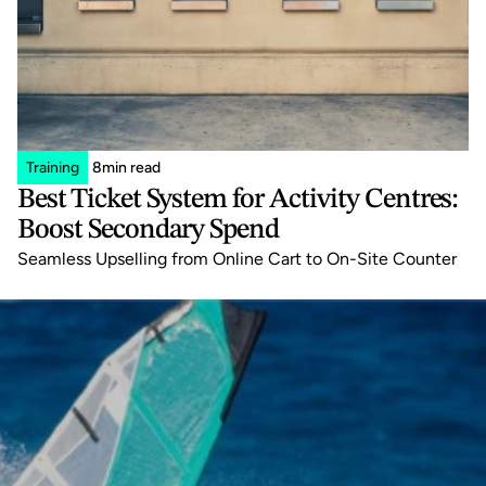
Training
8
min read
Best Ticket System for Activity Centres: 
Boost Secondary Spend
Seamless Upselling from Online Cart to On-Site Counter