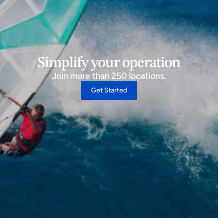
Simplify your operation
Join more than 250 locations.
Get Started