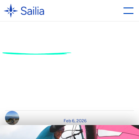
Watersports
Booking
Software:
5
Essential
Features
for
Your
Business
H
o
w
t
h
e
r
i
g
h
t
W
a
t
e
r
s
p
o
r
t
s
B
o
o
k
i
n
g
S
o
f
t
w
a
r
e
D
r
i
v
e
s
R
e
v
e
n
u
e
a
n
d
C
u
s
t
o
m
e
r
L
o
y
a
l
t
y
.
W
r
i
t
t
e
n
b
y
R
e
a
d
T
i
m
e
P
o
s
t
e
d
o
n
Feb 6, 2026
C
l
a
i
r
D
u
r
h
a
m
7
m
i
n
r
e
a
d