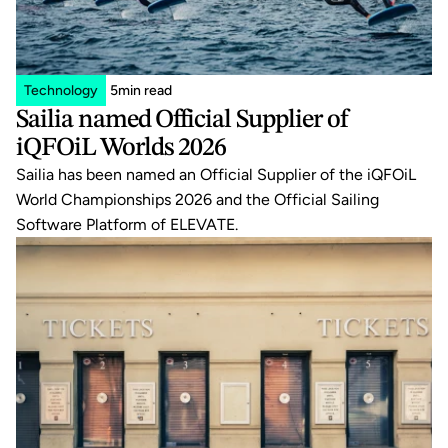
Technology
5
min read
Sailia named Official Supplier of 
iQFOiL Worlds 2026
Sailia has been named an Official Supplier of the iQFOiL 
World Championships 2026 and the Official Sailing 
Software Platform of ELEVATE.