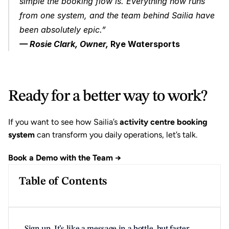
simple the booking flow is. Everything now runs 
from one system, and the team behind Sailia have 
been absolutely epic.”
— Rosie Clark, Owner, 
Rye Watersports
Ready for a better way to work?
If you want to see how Sailia’s 
activity centre booking 
system
 can transform you daily operations, let’s talk.
Book a Demo with the Team →
Table of Contents