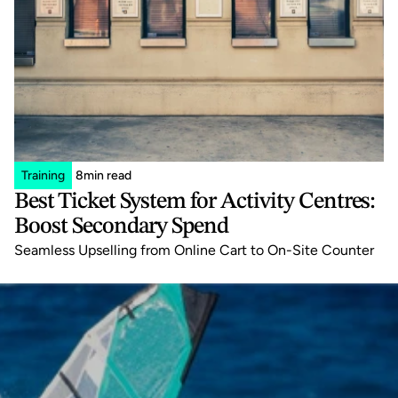
Training
8
min read
Best Ticket System for Activity Centres: 
Boost Secondary Spend
Seamless Upselling from Online Cart to On-Site Counter