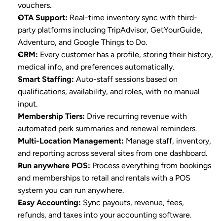
vouchers.
OTA Support
:
 Real-time inventory sync with third-
party platforms including TripAdvisor, GetYourGuide, 
Adventuro, and Google Things to Do.
CRM
:
 Every customer has a profile, storing their history, 
medical info, and preferences automatically.
Smart Staffing
:
 Auto-staff sessions based on 
qualifications, availability, and roles, with no manual 
input.
Membership Tiers
:
 Drive recurring revenue with 
automated perk summaries and renewal reminders.
Multi-Location Management
:
 Manage staff, inventory, 
and reporting across several sites from one dashboard.
Run anywhere POS
:
 Process everything from bookings 
and memberships to retail and rentals with a POS 
system you can run anywhere.
Easy Accounting
:
 Sync payouts, revenue, fees, 
refunds, and taxes into your accounting software.