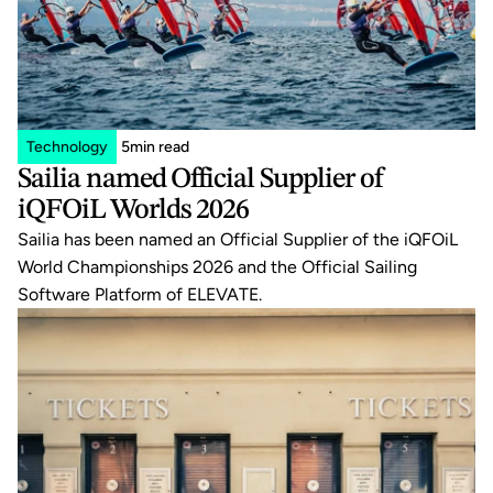
Technology
5
min read
Sailia named Official Supplier of 
iQFOiL Worlds 2026
Sailia has been named an Official Supplier of the iQFOiL 
World Championships 2026 and the Official Sailing 
Software Platform of ELEVATE.