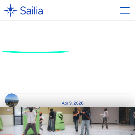
How
activity
centres
can
benefit
from
a
better
booking
system
1
0
w
a
y
s
t
o
t
r
a
n
s
f
o
r
m
y
o
u
r
o
p
e
r
a
t
i
o
n
s
w
i
t
h
S
a
i
l
i
a
’
s
a
c
t
i
v
i
t
y
b
o
o
k
i
n
g
s
o
f
t
w
a
r
e
.
W
r
i
t
t
e
n
b
y
R
e
a
d
T
i
m
e
P
o
s
t
e
d
o
n
Apr 9, 2026
C
l
a
i
r
D
u
r
h
a
m
3
m
i
n
r
e
a
d