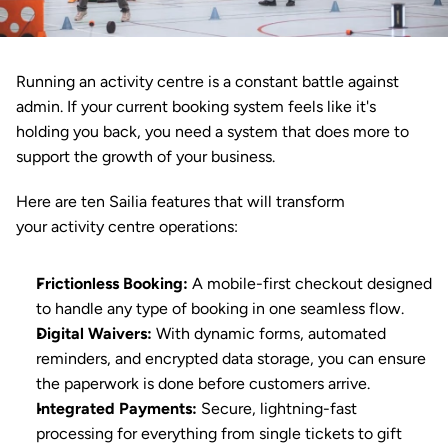
Running an activity centre is a constant battle against 
admin. If your current booking system feels like it's 
holding you back, you need a system that does more to 
support the growth of your business.
Here are ten 
Sailia
 features that will transform 
your 
activity centre
 operations:
Frictionless Booking
:
 A mobile-first checkout designed 
to handle any type of booking in one seamless flow.
Digital Waivers
:
 With dynamic forms, automated 
reminders, and encrypted data storage, you can ensure 
the paperwork is done before customers arrive.
Integrated Payments
:
 Secure, lightning-fast 
processing for everything from single tickets to gift 