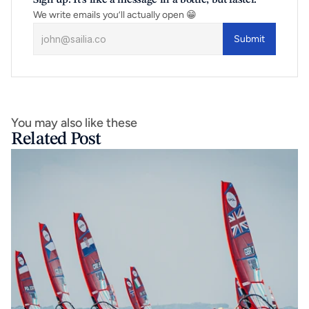
Sign up. It’s like a message in a bottle, but faster.
We write emails you’ll actually open 😁
Submit
You may also like these
Related Post