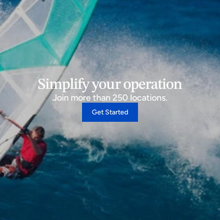
Simplify your operation
Join more than 250 locations.
Get Started