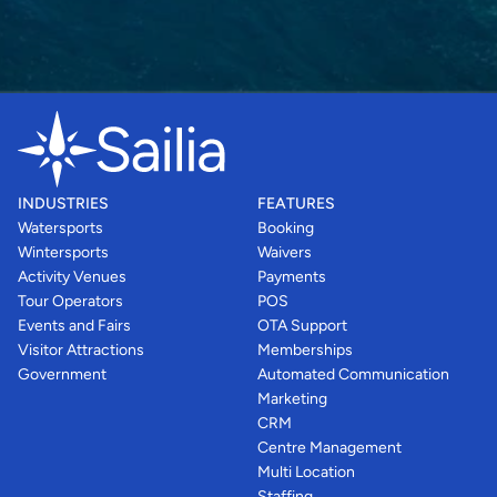
INDUSTRIES
FEATURES
Watersports
Booking
Wintersports
Waivers
Activity Venues
Payments
Tour Operators
POS
Events and Fairs
OTA Support
Visitor Attractions
Memberships
Government
Automated Communication
Marketing
CRM
Centre Management
Multi Location
Staffing