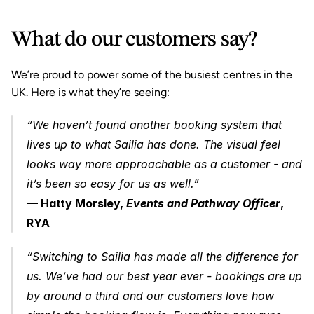
What do our customers say?
We’re proud to power some of the busiest centres in the 
UK. Here is what they’re seeing:
“We haven’t found another booking system that 
lives up to what Sailia has done. The visual feel 
looks way more approachable as a customer - and 
it’s been so easy for us as well.”
— Hatty Morsley, 
Events and Pathway Officer
, 
RYA
“Switching to Sailia has made all the difference for 
us. We’ve had our best year ever - bookings are up 
by around a third and our customers love how 