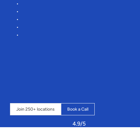
Boost
revenue
by
33%
Reduce
manual
admin
by
75%
Lower
commission
rates
Effortless
onboarding
More
time
for
you
to
focus
on
targeting
those
clays
🎯
“It’s
an
amazing
system
that
streamlines
our
whole
business
into
one
place,
and
the
possibilities
seem
endless”
-
Loch
Insh
Outdoor
Centre
⇣
Click
below
to
book
a
call
and
learn
how
Sailia
can
transform
your
operations.
Join 250+ locations
Book a Call
4.9/5