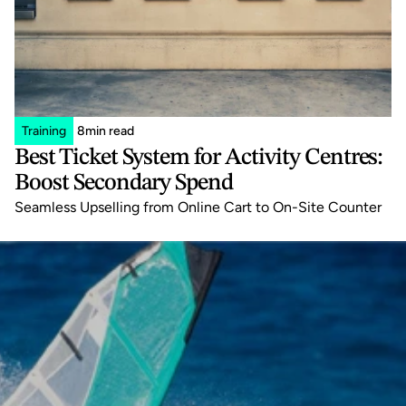
Training
8
min read
Best Ticket System for Activity Centres: 
Boost Secondary Spend
Seamless Upselling from Online Cart to On-Site Counter