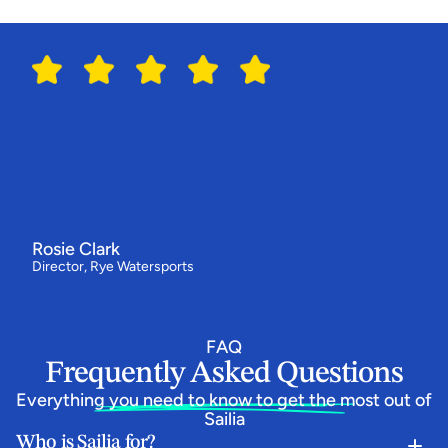
G
r
o
u
p
B
o
o
k
i
n
g
s
Switching
to
Sailia
has
made
all
the
difference
for
us
"We've
had
our
best
year
ever
-
bookings
are
up
by
around
a
third
and
our
customers
love
how
simple
the
booking
flow
is.
Everything
now
runs
from
one
system,
and
the
team
behind
Sailia
have
been
absolutely
epic.”
Rosie Clark
Director, Rye Watersports
FAQ
Frequently Asked Questions
Everything you need to know to get the most out of 
Sailia
Who is Sailia for?