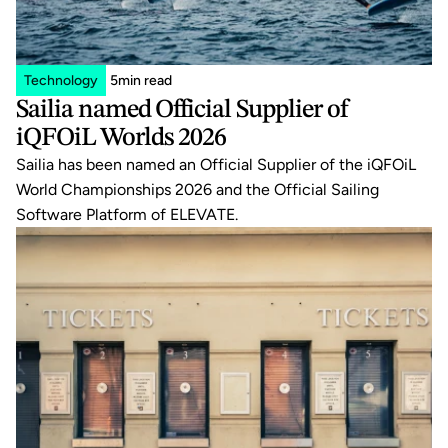
Technology
5
min read
Sailia named Official Supplier of 
iQFOiL Worlds 2026
Sailia has been named an Official Supplier of the iQFOiL 
World Championships 2026 and the Official Sailing 
Software Platform of ELEVATE.