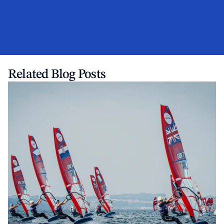
Related Blog Posts