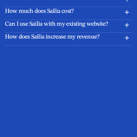
How much does Sailia cost?
Can I use Sailia with my existing website?
How does Sailia increase my revenue?