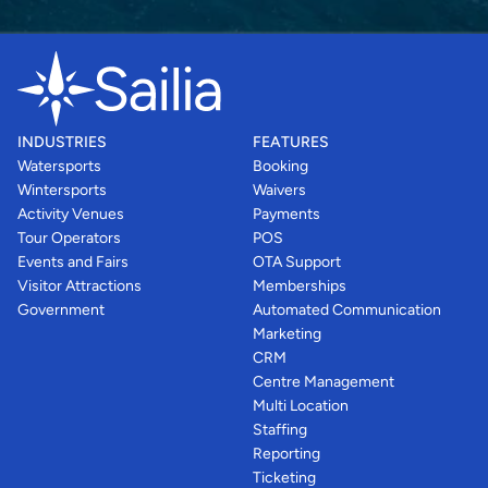
INDUSTRIES
FEATURES
Watersports
Booking
Wintersports
Waivers
Activity Venues
Payments
Tour Operators
POS
Events and Fairs
OTA Support
Visitor Attractions
Memberships
Government
Automated Communication
Marketing
CRM
Centre Management
Multi Location
Staffing
Reporting
Ticketing