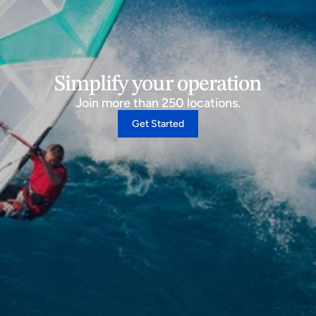
Simplify your operation
Join more than 250 locations.
Get Started