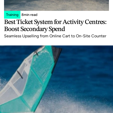
Training
8
min read
Best Ticket System for Activity Centres: 
Boost Secondary Spend
Seamless Upselling from Online Cart to On-Site Counter