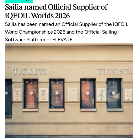
Sailia named Official Supplier of 
iQFOiL Worlds 2026
Sailia has been named an Official Supplier of the iQFOiL 
World Championships 2026 and the Official Sailing 
Software Platform of ELEVATE.