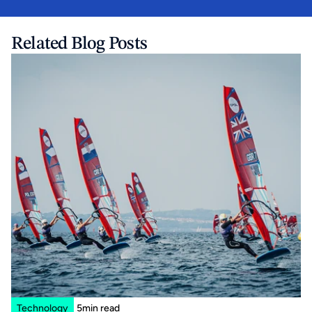
Related Blog Posts
Technology
5
min read