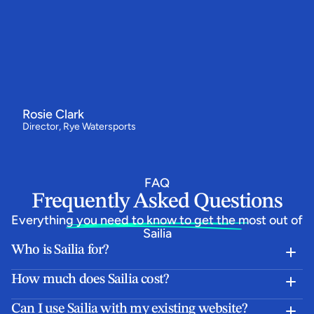
Switching
to
Sailia
has
made
all
the
difference
for
us
"We've
had
our
best
year
ever
-
bookings
are
up
by
around
a
third
and
our
customers
love
how
simple
the
booking
flow
is.
Everything
now
runs
from
one
system,
and
the
team
behind
Sailia
have
been
absolutely
epic.”
Rosie Clark
Director, Rye Watersports
FAQ
Frequently Asked Questions
Everything you need to know to get the most out of 
Sailia
Who is Sailia for?
How much does Sailia cost?
Can I use Sailia with my existing website?