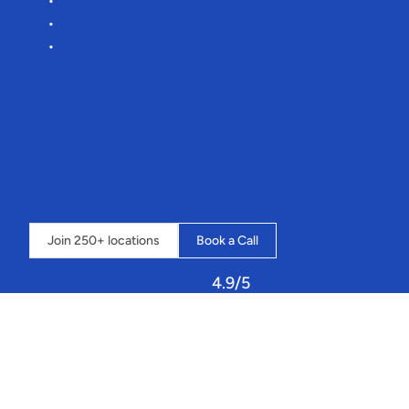
Lower
commission
rates
Effortless
onboarding
More
time
for
you
to
plan
your
next
traverse
🧗
“It’s
an
amazing
system
that
streamlines
our
whole
business
into
one
place,
and
the
possibilities
seem
endless”
-
Loch
Insh
Outdoor
Centre
⇣
Click
below
to
book
a
call
and
learn
how
Sailia
can
transform
your
operations.
Join 250+ locations
Book a Call
4.9/5
Let
Sailia
handle
your
resources,
staff,
and
customers!