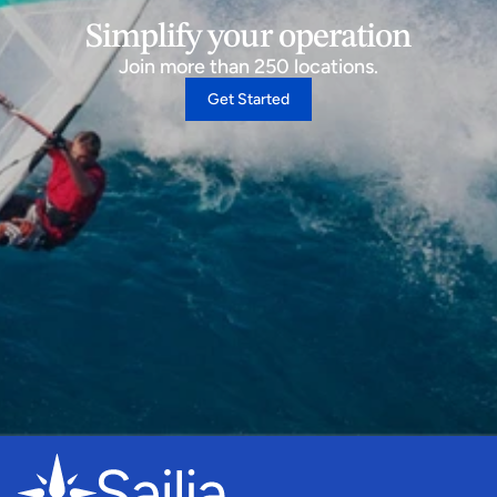
Simplify your operation
Join more than 250 locations.
Get Started