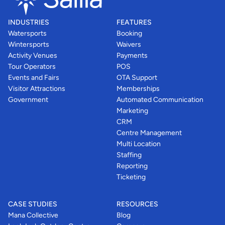
INDUSTRIES
FEATURES
Watersports
Booking
Wintersports
Waivers
Activity Venues
Payments
Tour Operators
POS
Events and Fairs
OTA Support
Visitor Attractions
Memberships
Government
Automated Communication
Marketing
CRM
Centre Management
Multi Location
Staffing
Reporting
Ticketing
CASE STUDIES
RESOURCES
Mana Collective
Blog