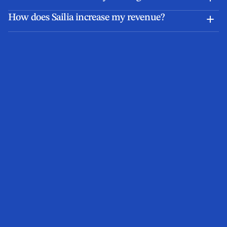
How does Sailia increase my revenue?