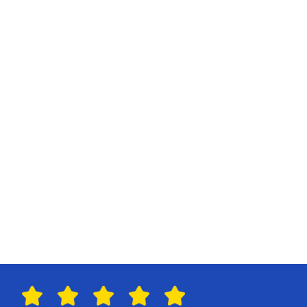
R
e
s
o
u
r
c
e
M
a
n
a
g
e
m
e
n
t
P
a
y
m
e
n
t
s
G
r
o
u
p
B
o
o
k
i
n
g
s