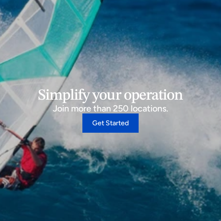
Simplify your operation
Join more than 250 locations.
Get Started