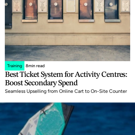
Training
8
min read
Best Ticket System for Activity Centres: 
Boost Secondary Spend
Seamless Upselling from Online Cart to On-Site Counter