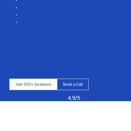
Reduce
manual
admin
by
75%
Lower
commission
rates
Effortless
onboarding
More
time
for
you
to
focus
on
your
toeside
pops
🌊
“It’s
an
amazing
system
that
streamlines
our
whole
business
into
one
place,
and
the
possibilities
seem
endless”
 - 
Loch
Insh
Outdoor
Centre
⇣  
Click
below
to
book
a
call
and
learn
how
Sailia
can
transform
your
operations.
Join 250+ locations
Book a Call
4.9/5
Let
Sailia
handle
your
resources,
staff,
and