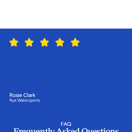
R
e
p
o
r
t
i
n
g
Switching
to
Sailia
has
made
all
the
difference
for
us
"We've
had
our
best
year
ever
-
bookings
are
up
by
around
a
third
and
our
customers
love
how
simple
the
booking
flow
is.
Everything
now
runs
from
one
system,
and
the
team
behind
Sailia
have
been
absolutely
epic.”
Rosie Clark
Rye Watersports
FAQ
Frequently Asked Questions