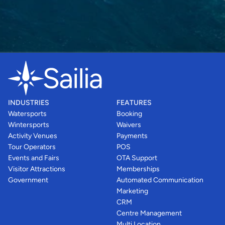
INDUSTRIES
FEATURES
Watersports
Booking
Wintersports
Waivers
Activity Venues
Payments
Tour Operators
POS
Events and Fairs
OTA Support
Visitor Attractions
Memberships
Government
Automated Communication
Marketing
CRM
Centre Management
Multi Location