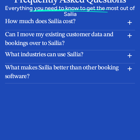
Everything you need to know to get the most out of 
Sailia
How much does Sailia cost?
Can I move my existing customer data and 
bookings over to Sailia?
What industries can use Sailia?
What makes Sailia better than other booking 
software?