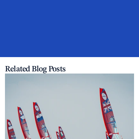
Related Blog Posts