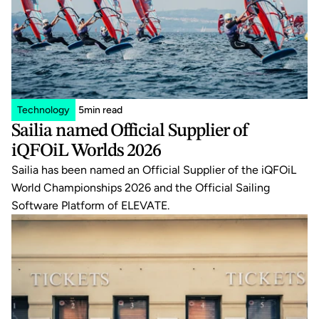
Technology
5
min read
Sailia named Official Supplier of 
iQFOiL Worlds 2026
Sailia has been named an Official Supplier of the iQFOiL 
World Championships 2026 and the Official Sailing 
Software Platform of ELEVATE.