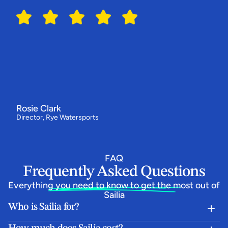
Switching
to
Sailia
has
made
all
the
difference
for
us
"We've
had
our
best
year
ever
-
bookings
are
up
by
around
a
third
and
our
customers
love
how
simple
the
booking
flow
is.
Everything
now
runs
from
one
system,
and
the
team
behind
Sailia
have
been
absolutely
epic.”
Rosie Clark
Director, Rye Watersports
FAQ
Frequently Asked Questions
Everything you need to know to get the most out of 
Sailia
Who is Sailia for?