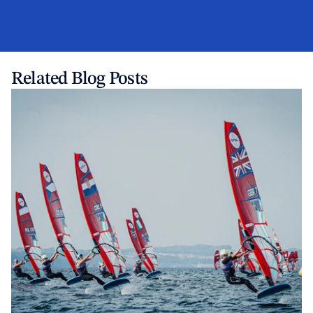
Related Blog Posts