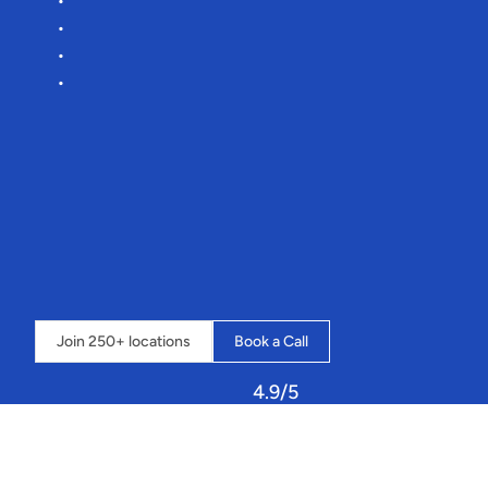
Reduce
manual
admin
by
75%
Lower
commission
rates
Effortless
onboarding
More
time
for
you
to
focus
on
hitting
your
targets
🎯
“It’s
an
amazing
system
that
streamlines
our
whole
business
into
one
place,
and
the
possibilities
seem
endless”
-
Loch
Insh
Outdoor
Centre
⇣
Click
below
to
book
a
call
and
learn
how
Sailia
can
transform
your
operations.
Join 250+ locations
Book a Call
4.9/5
Let
Sailia
handle
your