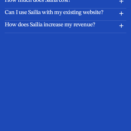
How much does Sailia cost?
Can I use Sailia with my existing website?
How does Sailia increase my revenue?