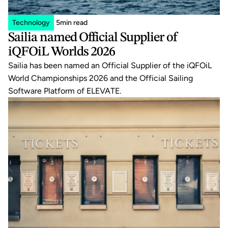
Technology
5
min read
Sailia named Official Supplier of 
iQFOiL Worlds 2026
Sailia has been named an Official Supplier of the iQFOiL 
World Championships 2026 and the Official Sailing 
Software Platform of ELEVATE.