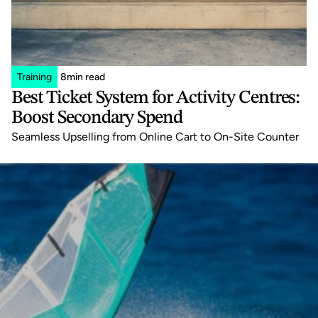
Training
8
min read
Best Ticket System for Activity Centres: 
Boost Secondary Spend
Seamless Upselling from Online Cart to On-Site Counter