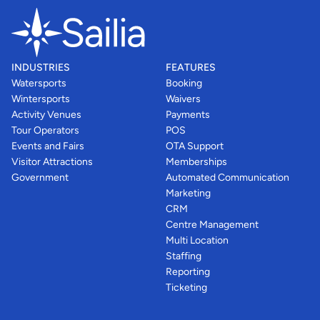
INDUSTRIES
FEATURES
Watersports
Booking
Wintersports
Waivers
Activity Venues
Payments
Tour Operators
POS
Events and Fairs
OTA Support
Visitor Attractions
Memberships
Government
Automated Communication
Marketing
CRM
Centre Management
Multi Location
Staffing
Reporting
Ticketing