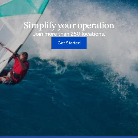
Simplify your operation
Join more than 250 locations.
Get Started