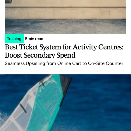
Training
8
min read
Best Ticket System for Activity Centres: 
Boost Secondary Spend
Seamless Upselling from Online Cart to On-Site Counter