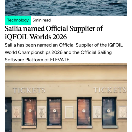
Technology
5
min read
Sailia named Official Supplier of 
iQFOiL Worlds 2026
Sailia has been named an Official Supplier of the iQFOiL 
World Championships 2026 and the Official Sailing 
Software Platform of ELEVATE.