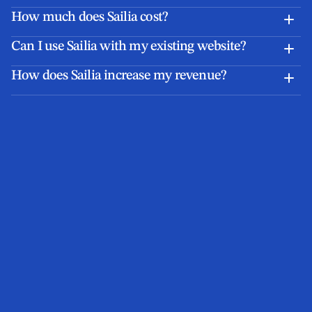
How much does Sailia cost?
Can I use Sailia with my existing website?
How does Sailia increase my revenue?