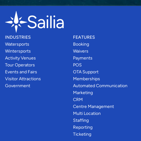
INDUSTRIES
FEATURES
Watersports
Booking
Wintersports
Waivers
Activity Venues
Payments
Tour Operators
POS
Events and Fairs
OTA Support
Visitor Attractions
Memberships
Government
Automated Communication
Marketing
CRM
Centre Management
Multi Location
Staffing
Reporting
Ticketing