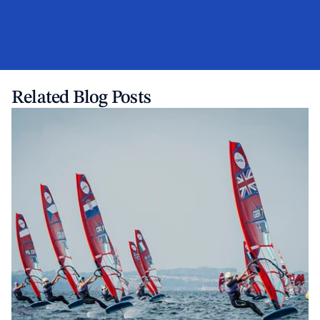
Related Blog Posts