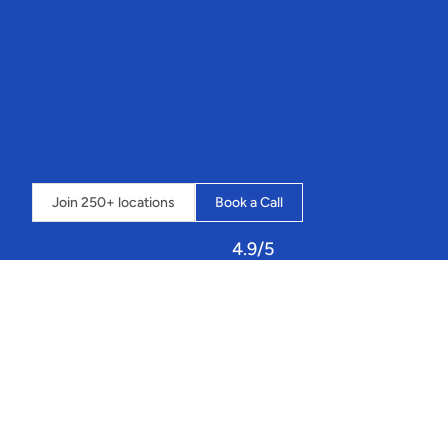
“It’s
an
amazing
system
that
streamlines
our
whole
business
into
one
place,
and
the
possibilities
seem
endless”
 - 
Loch
Insh
Outdoor
Centre
⇣  
Click
below
to
book
a
call
and
learn
how
Sailia
can
transform
your
operations.
Join 250+ locations
Book a Call
4.9/5
Let
Sailia
handle
your
resources,
staff,
and
customers!
Managing
a
busy
Rowing
club
or
watersport
lake
means
juggling
constant
variables: 
instructor