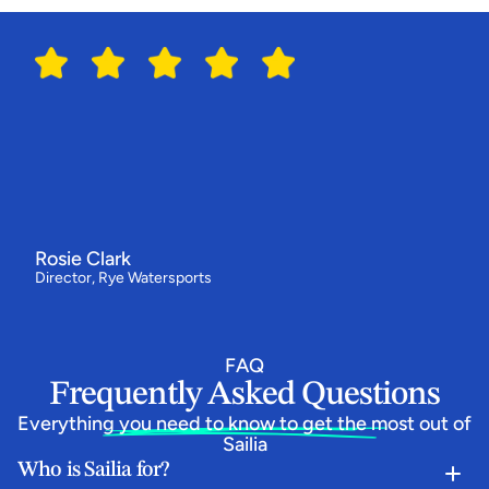
Switching
to
Sailia
has
made
all
the
difference
for
us
"We've
had
our
best
year
ever
-
bookings
are
up
by
around
a
third
and
our
customers
love
how
simple
the
booking
flow
is.
Everything
now
runs
from
one
system,
and
the
team
behind
Sailia
have
been
absolutely
epic."
Rosie Clark
Director, Rye Watersports
FAQ
Frequently Asked Questions
Everything you need to know to get the most out of 
Sailia
Who is Sailia for?