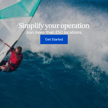
Simplify your operation
Join more than 250 locations.
Get Started