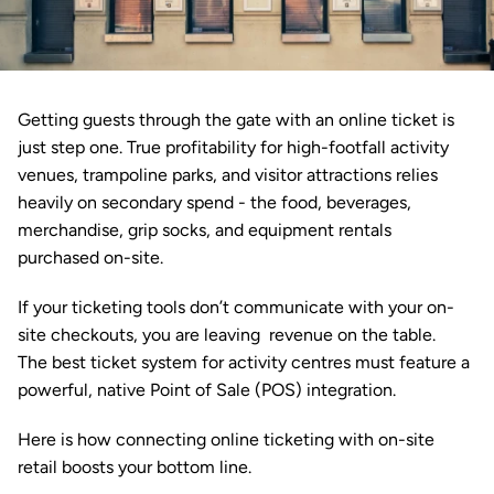
Getting guests through the gate with an online 
ticket
 is 
just step one. True profitability for high-footfall activity 
venues, trampoline parks, and visitor attractions relies 
heavily on secondary spend - the food, beverages, 
merchandise, grip socks, and equipment rentals 
purchased on-site.
If your ticketing tools don’t communicate with your on-
site checkouts, you are leaving  revenue on the table. 
The best ticket system for activity centres must feature a 
powerful, native 
Point of Sale (POS)
 integration. 
Here is how connecting online ticketing with on-site 
retail boosts your bottom line.