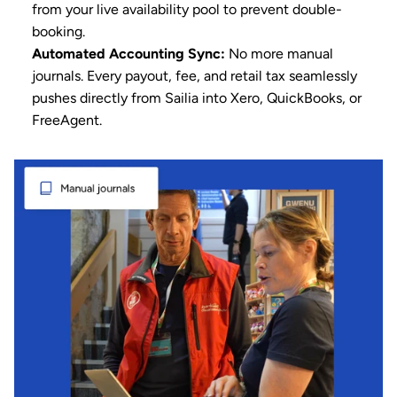
from your live availability pool to prevent double-
booking.
Automated 
Accounting
 Sync:
 No more manual 
journals. Every payout, fee, and retail tax seamlessly 
pushes directly from Sailia into Xero, QuickBooks, or 
FreeAgent.