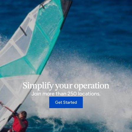
Simplify your operation
Join more than 250 locations.
Get Started