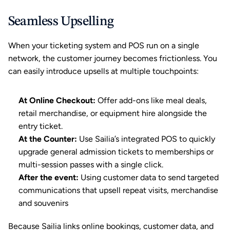
Seamless Upselling
When your ticketing system and POS run on a single 
network, the customer journey becomes frictionless. You 
can easily introduce upsells at multiple touchpoints:
At Online Checkout:
 Offer add-ons like meal deals, 
retail merchandise, or equipment hire alongside the 
entry ticket.
At the Counter:
 Use Sailia’s integrated POS to quickly 
upgrade general admission tickets to memberships or 
multi-session passes with a single click.
After the event: 
Using customer data to send targeted 
communications
 that upsell repeat visits, merchandise 
and souvenirs
Because 
Sailia
 links online bookings, customer data, and 