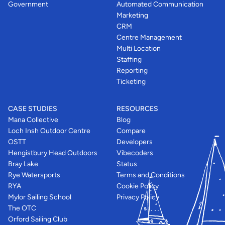
Government
Automated Communication
Marketing
CRM
Centre Management
Multi Location
Staffing
Reporting
Ticketing
CASE STUDIES
RESOURCES
Mana Collective
Blog
Loch Insh Outdoor Centre
Compare
OSTT
Developers
Hengistbury Head Outdoors
Vibecoders
Bray Lake
Status
Rye Watersports
Terms and Conditions
RYA
Cookie Policy
Mylor Sailing School
Privacy Policy
The OTC
Orford Sailing Club