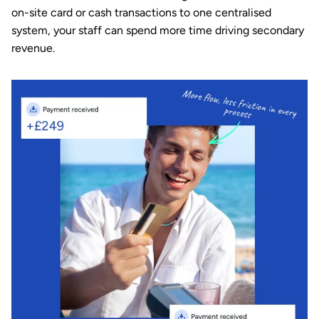
on-site card or cash transactions to one centralised 
system
, your staff can spend more time driving secondary 
revenue.