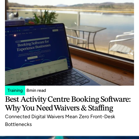
Training
8
min read
Best Activity Centre Booking Software: 
Why You Need Waivers & Staffing
Connected Digital Waivers Mean Zero Front-Desk 
Bottlenecks