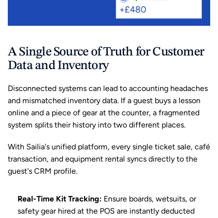
A Single Source of Truth for Customer 
Data and Inventory
Disconnected systems can lead to accounting headaches 
and mismatched inventory data. If a guest buys a lesson 
online and a piece of gear at the counter, a fragmented 
system splits their history into two different places.
With Sailia's unified platform, every single ticket sale, café 
transaction, and equipment rental syncs directly to the 
guest's CRM profile.
Real-Time Kit Tracking:
 Ensure boards, wetsuits, or 
safety gear hired at the POS are instantly deducted 