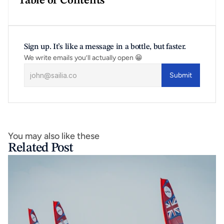
Table of Contents
Sign up. It’s like a message in a bottle, but faster.
We write emails you’ll actually open 😁
Submit
You may also like these
Related Post