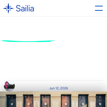
Why
the
Best
Ticket
System
for
Activity
Centres
Needs
POS
Integration
S
e
a
m
l
e
s
s
U
p
s
e
l
l
i
n
g
f
r
o
m
O
n
l
i
n
e
C
a
r
t
t
o
O
n
-
S
i
t
e
C
o
u
n
t
e
r
W
r
i
t
t
e
n
b
y
R
e
a
d
T
i
m
e
P
o
s
t
e
d
o
n
Jun 12, 2026
C
l
a
i
r
D
u
r
h
a
m
8
m
i
n
r
e
a
d