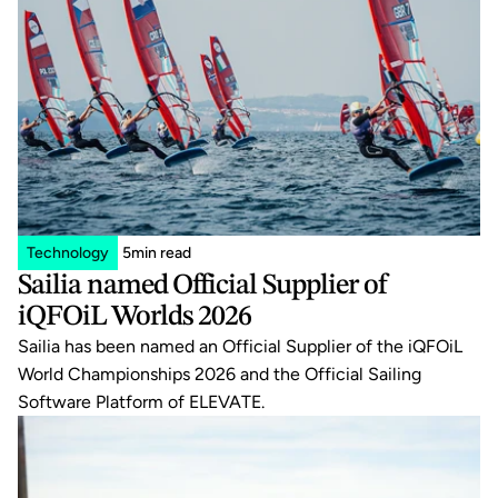
Technology
5
min read
Sailia named Official Supplier of 
iQFOiL Worlds 2026
Sailia has been named an Official Supplier of the iQFOiL 
World Championships 2026 and the Official Sailing 
Software Platform of ELEVATE.