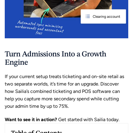
Turn Admissions Into a Growth 
Engine
If your current setup treats ticketing and on-site retail as 
two separate worlds, it’s time for an upgrade. Discover 
how Sailia’s combined ticketing and POS software can 
help you capture more secondary spend while cutting 
your admin time by up to 75%.
Want to see it in action?
Get started with Sailia today.