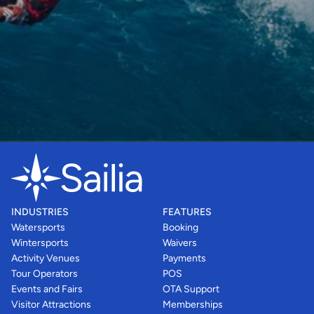
INDUSTRIES
FEATURES
Watersports
Booking
Wintersports
Waivers
Activity Venues
Payments
Tour Operators
POS
Events and Fairs
OTA Support
Visitor Attractions
Memberships